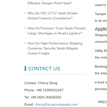
Effective Tamper Proof Seal?
used to 
Why Do ISO 17712 Seals Dictate
Tamper -
Global Customs Compliance?
to its o
How Do Premium Truck Seals Prevent
Appli
Cargo Shortages in Road Logistics?
Shippin
untouche
How Do High-Performance Shipping
Container Security Seals Mitigate
Utility 
Ocean Freight
the mete
Banking
CONTACT US
the inte
a lead s
Contact: Cherry Deng
permissi
Phone: +86 15305911267
Tel: +86 0591-83656592
PRE
Email:
cherry@zcsecurityseals.com