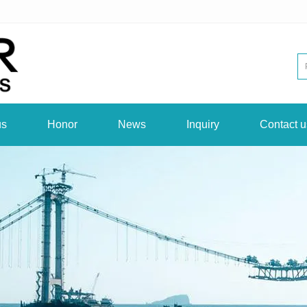
us
Honor
News
Inquiry
Contact u