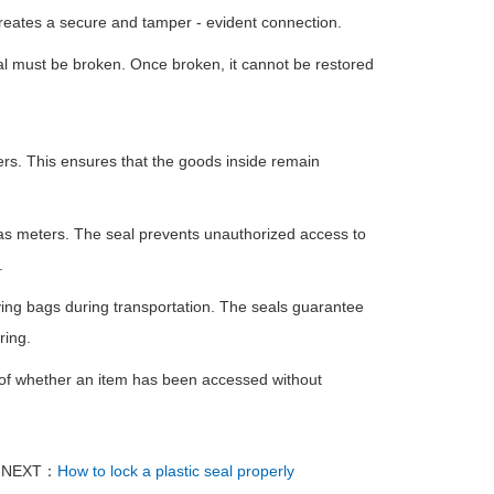
 creates a secure and tamper - evident connection.
eal must be broken. Once broken, it cannot be restored
rs. This ensures that the goods inside remain
d gas meters. The seal prevents unauthorized access to
.
ing bags during transportation. The seals guarantee
ring.
ion of whether an item has been accessed without
NEXT：
How to lock a plastic seal properly