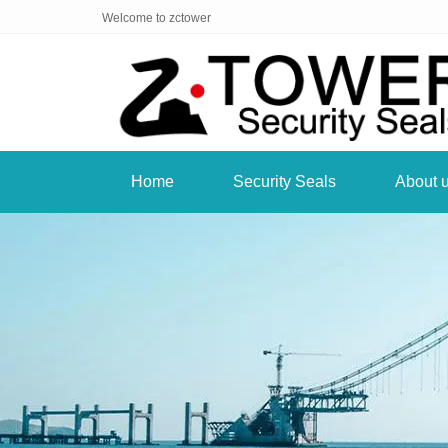
Welcome to zctower
Home
Security Seals
About 