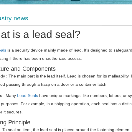
ustry news
t is a lead seal?
eals
is a security device mainly made of lead. It's designed to safeguar
ating if there has been unauthorized access.
ture and Components
y : The main part is the lead itself. Lead is chosen for its malleability
rod passing through a hasp on a door or a container latch.
s : Many
Lead Seals
have unique markings, like numbers, letters, or s
 purposes. For example, in a shipping operation, each seal has a distinc
r it secures.
ng Principle
: To seal an item, the lead seal is placed around the fastening element (