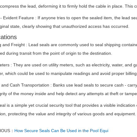
compress the lead, deforming it to firmly hold the cable in place. This
 Evident Feature : If anyone tries to open the sealed item, the lead s
riginal state, clearly showing that unauthorized access has occurred.
cations
g and Freight : Lead seals are commonly used to seal shipping containe
d during transit from the point of origin to the destination.
Meters : They are used on utility meters, such as electricity, water, an
r, which could be used to manipulate readings and avoid proper billing
 and Cash Transportation : Banks use lead seals to secure cash - carry
grity of the money inside and help detect any attempts at theft or tampe
eal is a simple yet crucial security tool that provides a visible indicat
on, protecting the value and integrity of various goods and equipment.
VIOUS：
How Secure Seals Can Be Used in the Pool Equi