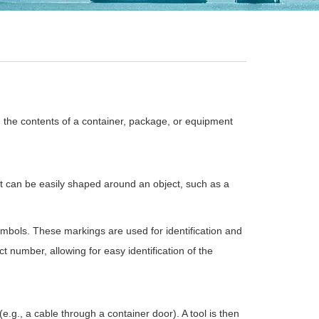
d the contents of a container, package, or equipment
. It can be easily shaped around an object, such as a
ymbols. These markings are used for identification and
t number, allowing for easy identification of the
e.g., a cable through a container door). A tool is then