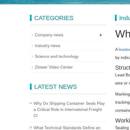
CATEGORIES
Ind
Wha
+
Company news
Industry news
A
leads
Science and technology
by indic
Struc
Ztower Video Center
Lead Bod
wire or 
LATEST NEWS
Marking
tracking
Why Do Shipping Container Seals Play
a Critical Role in International Freight
containe
Cl
Worki
What Technical Standards Define an
Sealing 