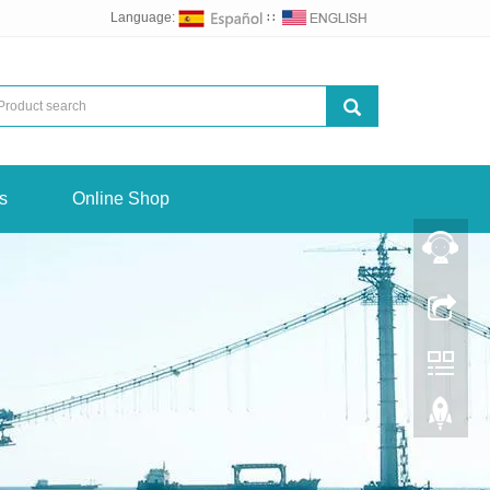
Language:
∷
s
Online Shop