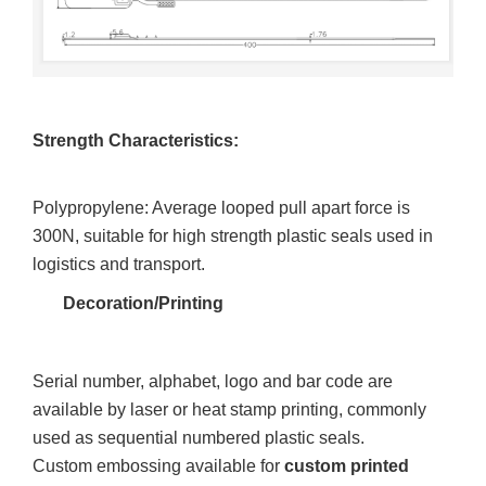
Strength Characteristics:
Polypropylene: Average looped pull apart force is
300N, suitable for high strength plastic seals used in
logistics and transport.
Decoration/Printing
Serial number, alphabet, logo and bar code are
available by laser or heat stamp printing, commonly
used as sequential numbered plastic seals.
Custom embossing available for
custom printed