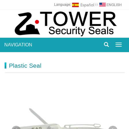
Language:
∷
NAVIGATION
Toggl
navig
Plastic Seal