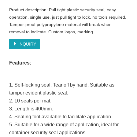
Product description: Pull tight plastic security seal, easy
operation, single use, just pull tight to lock, no tools required.
Tamper-proof polypropylene material will break when
removal to indicate. Custom logos, marking
INQUIRY
Features:
1.
Self-locking seal. Tear off by hand. Suitable as
tamper evident plastic seal.
2.
10 seals per mat.
3.
Length is 400mm.
4.
Sealing tool available to facilitate application.
5.
Suitable for a wide range of application, ideal for
container security seal applications.