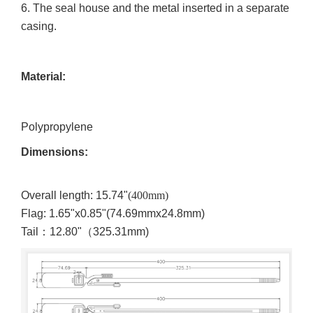
6.
The seal house and the metal inserted in a separate
casing.
Material:
Polypropylene
Dimensions:
Overall length: 15.74"
(400mm)
Flag: 1.65"x0.85"(
74.69mmx24.8mm)
Tail
：
12.80"
（
325.31mm)