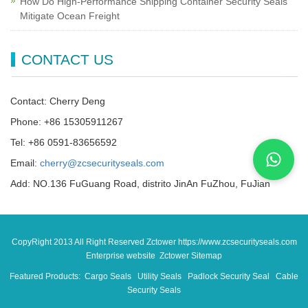
How Do High-Performance Shipping Container Security Seals
Mitigate Ocean Freight
CONTACT US
Contact: Cherry Deng
Phone: +86 15305911267
Tel: +86 0591-83656592
Email:
cherry@zcsecurityseals.com
Add: NO.136 FuGuang Road, distrito JinAn FuZhou, FuJian
CopyRight 2013 All Right Reserved Zctower https://www.zcsecurityseals.com
Enterprise website Zctower
Sitemap
Featured Products:
Cargo Seals
Utility Seals
Padlock Security Seal
Cable
Security Seals