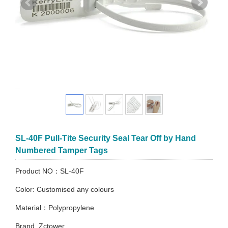
SL-40F Pull-Tite Security Seal Tear Off by Hand
Numbered Tamper Tags
Product NO：SL-40F
Color: Customised any colours
Material：Polypropylene
Brand. Zctower