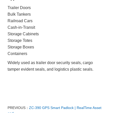
Trailer Doors
Bulk Tankers
Railroad Cars
Cash-in-Transit
Storage Cabinets
Storage Totes
Storage Boxes
Containers
Widely used as trailer door security seals, cargo
tamper evident seals, and logistics plastic seals.
PREVIOUS：
ZC-390 GPS Smart Padlock | RealTime Asset