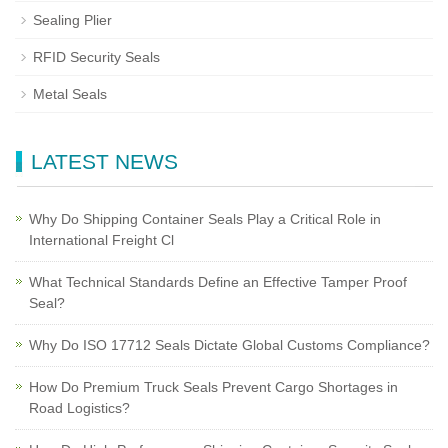
Sealing Plier
RFID Security Seals
Metal Seals
LATEST NEWS
Why Do Shipping Container Seals Play a Critical Role in
International Freight Cl
What Technical Standards Define an Effective Tamper Proof
Seal?
Why Do ISO 17712 Seals Dictate Global Customs Compliance?
How Do Premium Truck Seals Prevent Cargo Shortages in
Road Logistics?