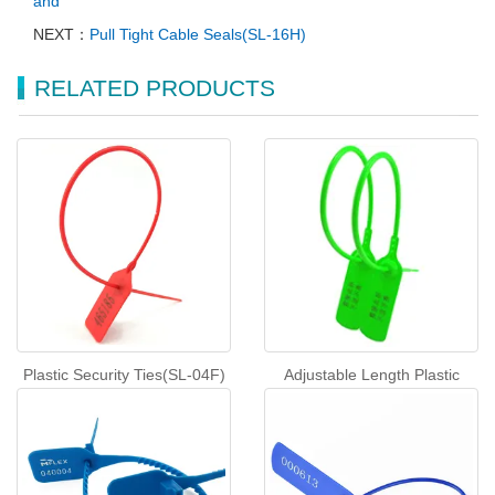
and
NEXT：
Pull Tight Cable Seals(SL-16H)
RELATED PRODUCTS
Plastic Security Ties(SL-04F)
Adjustable Length Plastic
Seals One-time Lock（ZC-
400R）