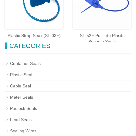
Plastic Strap Seals(SL-03F)
SL-52F Pull-Tite Plasitc
Security Seals
CATEGORIES
Container Seals
Plastic Seal
Cable Seal
Meter Seals
Padlock Seals
Lead Seals
Sealing Wires