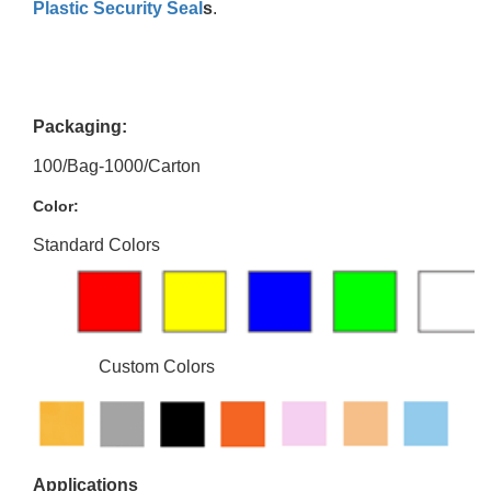
Plastic Security Seal
s
.
Packaging:
100/Bag-1000/Carton
Color:
Standard Colors
Custom Colors
Applications