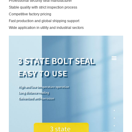
Professional security seal manufacturer
Stable quality with strict inspection process
Competitive factory pricing
Fast production and global shipping support
Wide application in utility and industrial sectors