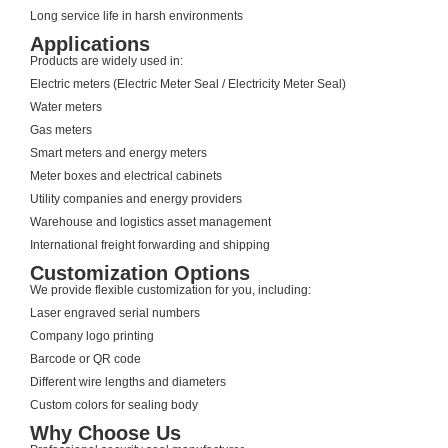
Long service life in harsh environments
Applications
Products are widely used in:
Electric meters (Electric Meter Seal / Electricity Meter Seal)
Water meters
Gas meters
Smart meters and energy meters
Meter boxes and electrical cabinets
Utility companies and energy providers
Warehouse and logistics asset management
International freight forwarding and shipping
Customization Options
We provide flexible customization for you, including:
Laser engraved serial numbers
Company logo printing
Barcode or QR code
Different wire lengths and diameters
Custom colors for sealing body
Why Choose Us