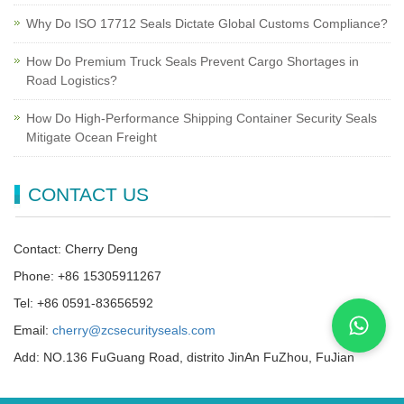
Why Do ISO 17712 Seals Dictate Global Customs Compliance?
How Do Premium Truck Seals Prevent Cargo Shortages in
Road Logistics?
How Do High-Performance Shipping Container Security Seals
Mitigate Ocean Freight
CONTACT US
Contact: Cherry Deng
Phone: +86 15305911267
Tel: +86 0591-83656592
Email:
cherry@zcsecurityseals.com
Add: NO.136 FuGuang Road, distrito JinAn FuZhou, FuJian