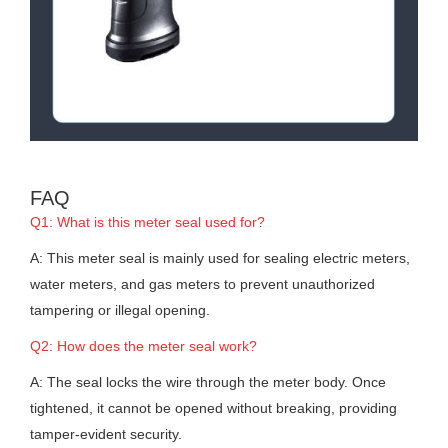
FAQ
Q1: What is this meter seal used for?
A: This meter seal is mainly used for sealing electric meters,
water meters, and gas meters to prevent unauthorized
tampering or illegal opening.
Q2: How does the meter seal work?
A: The seal locks the wire through the meter body. Once
tightened, it cannot be opened without breaking, providing
tamper-evident security.