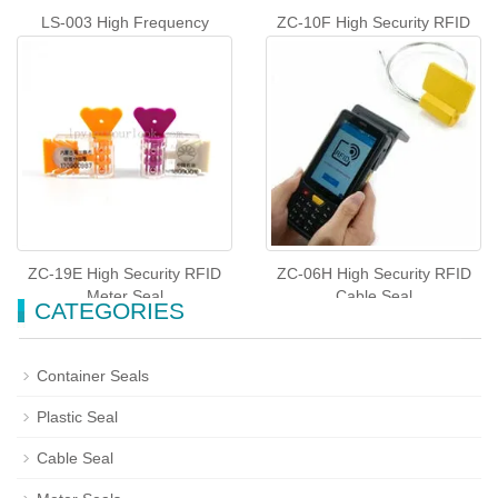
LS-003 High Frequency
ZC-10F High Security RFID
Container Seals
Plastic Seal
ZC-19E High Security RFID
ZC-06H High Security RFID
Meter Seal
Cable Seal
CATEGORIES
Container Seals
Plastic Seal
Cable Seal