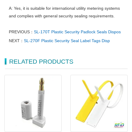
A: Yes, it is suitable for international utility metering systems
and complies with general security sealing requirements.
PREVIOUS：
SL-170T Plastic Security Padlock Seals Dispos
NEXT：
SL-270F Plastic Security Seal Label Tags Disp
RELATED PRODUCTS