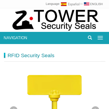
Language:
∷
NAVIGATION
Toggl
navig
RFID Security Seals