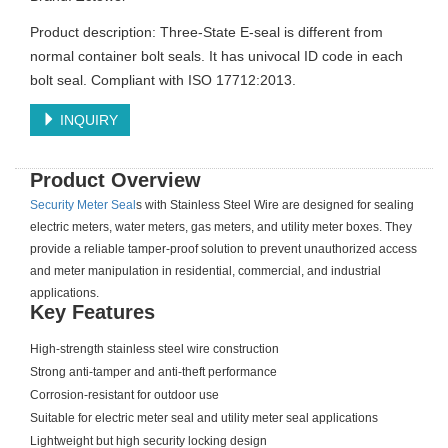
Product description: Three-State E-seal is different from
normal container bolt seals. It has univocal ID code in each
bolt seal. Compliant with ISO 17712:2013.
INQUIRY
Product Overview
Security Meter Seal
s with Stainless Steel Wire are designed for sealing
electric meters, water meters, gas meters, and utility meter boxes. They
provide a reliable tamper-proof solution to prevent unauthorized access
and meter manipulation in residential, commercial, and industrial
applications.
Key Features
High-strength stainless steel wire construction
Strong anti-tamper and anti-theft performance
Corrosion-resistant for outdoor use
Suitable for electric meter seal and utility meter seal applications
Lightweight but high security locking design