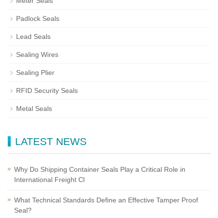
Meter Seals
Padlock Seals
Lead Seals
Sealing Wires
Sealing Plier
RFID Security Seals
Metal Seals
LATEST NEWS
Why Do Shipping Container Seals Play a Critical Role in
International Freight Cl
What Technical Standards Define an Effective Tamper Proof
Seal?