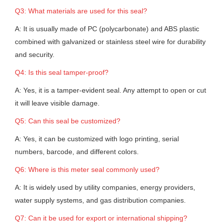
Q3: What materials are used for this seal?
A: It is usually made of PC (polycarbonate) and ABS plastic
combined with galvanized or stainless steel wire for durability
and security.
Q4: Is this seal tamper-proof?
A: Yes, it is a tamper-evident seal. Any attempt to open or cut
it will leave visible damage.
Q5: Can this seal be customized?
A: Yes, it can be customized with logo printing, serial
numbers, barcode, and different colors.
Q6: Where is this meter seal commonly used?
A: It is widely used by utility companies, energy providers,
water supply systems, and gas distribution companies.
Q7: Can it be used for export or international shipping?