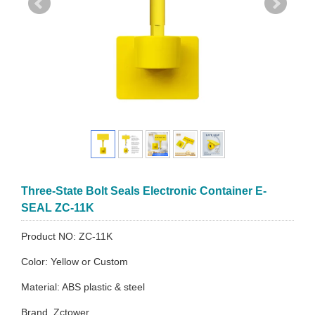
Three-State Bolt Seals Electronic Container E-
SEAL ZC-11K
Product NO: ZC-11K
Color: Yellow or Custom
Material: ABS plastic & steel
Brand. Zctower