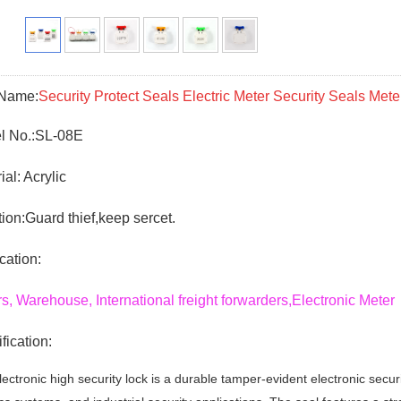
 Name:
Security Protect Seals Electric Meter Security Seals Mete
 No.:
SL-08E
ial: Acrylic
ion:Guard thief,keep sercet.
cation:
s, Warehouse, International freight forwarders,Electronic Me
fication:
ectronic high security lock is a durable tamper-evident electronic securi