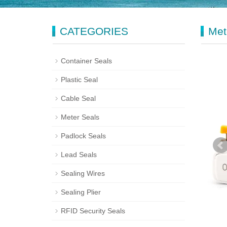
CATEGORIES
Met
Container Seals
Plastic Seal
Cable Seal
Meter Seals
Padlock Seals
Lead Seals
Sealing Wires
Sealing Plier
RFID Security Seals