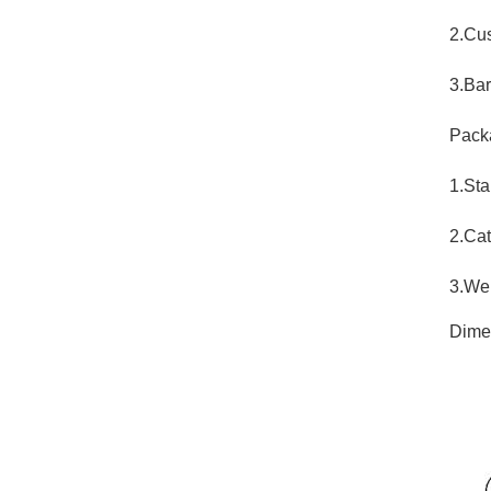
2.Cu
3.Bar
Pack
1.Sta
2.Cat
3.Wei
Dime