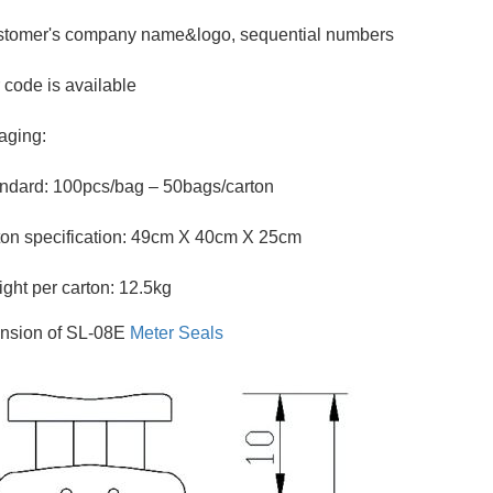
stomer's company name&logo, sequential numbers
 code is available
aging:
ndard: 100pcs/bag – 50bags/carton
on specification: 49cm X 40cm X 25cm
ght per carton: 12.5kg
nsion of SL-08E
Meter Seals