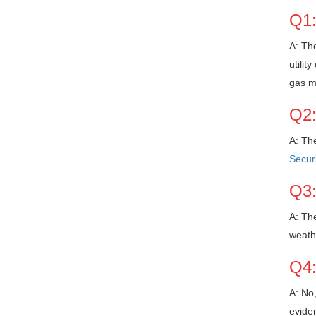
Q1:
A: The
utilit
gas m
Q2:
A: The
Securi
Q3:
A: The
weathe
Q4:
A: No,
eviden