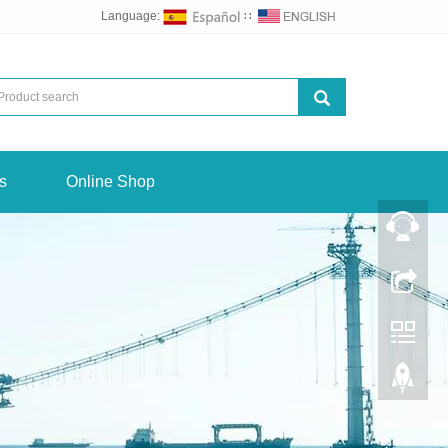
Language:
∷
s
Online Shop