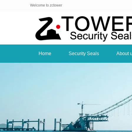
Welcome to zctower
Home
Security Seals
About 