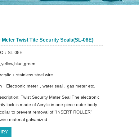
Meter Twist Tite Security Seals(SL-08E)
 NO：SL-08E
d,yellow,blue,green
Acrylic + stainless steel wire
on：Electronic meter，water seal，gas meter etc.
escription: Twist Security Meter Seal The electronic
ity lock is made of Acrylic in one piece outer body
t collar to prevent removal of "INSERT ROLLER"
wire material galvanized
IRY