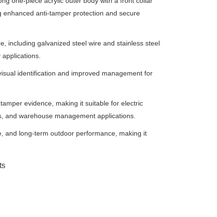
ong one-piece acrylic outer body with a front collar
ding enhanced anti-tamper protection and secure
re, including galvanized steel wire and stainless steel
y applications.
 visual identification and improved management for
tamper evidence, making it suitable for electric
tems, and warehouse management applications.
ce, and long-term outdoor performance, making it
ts