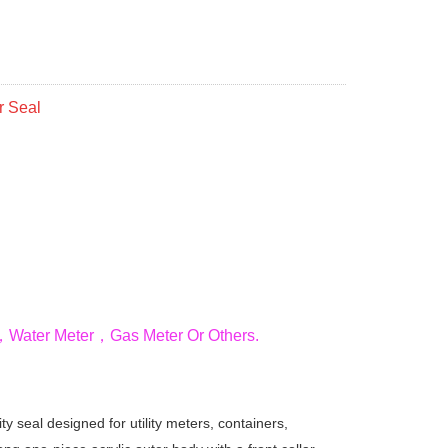
r Seal
ter，Water Meter，Gas Meter Or Others.
ty seal designed for utility meters, containers,