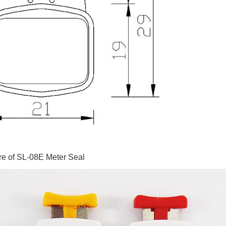
re of SL-08E Meter Seal