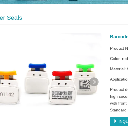
er Seals
Barcode 
Product
Color: re
Material: 
Applicati
Product d
high secur
with fron
Standard 
INQU