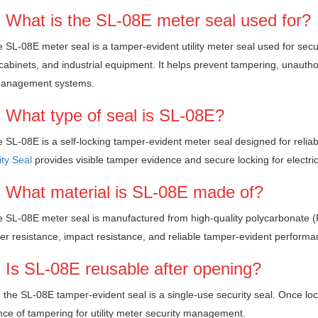
 What is the SL-08E meter seal used for?
 SL-08E meter seal is a tamper-evident utility meter seal used for secu
y cabinets, and industrial equipment. It helps prevent tampering, unauthori
anagement systems.
 What type of seal is SL-08E?
 SL-08E is a self-locking tamper-evident meter seal designed for reliabl
ty Seal
provides visible tamper evidence and secure locking for electri
 What material is SL-08E made of?
 SL-08E meter seal is manufactured from high-quality polycarbonate (PC
r resistance, impact resistance, and reliable tamper-evident performance
 Is SL-08E reusable after opening?
 the SL-08E tamper-evident seal is a single-use security seal. Once loc
ce of tampering for utility meter security management.