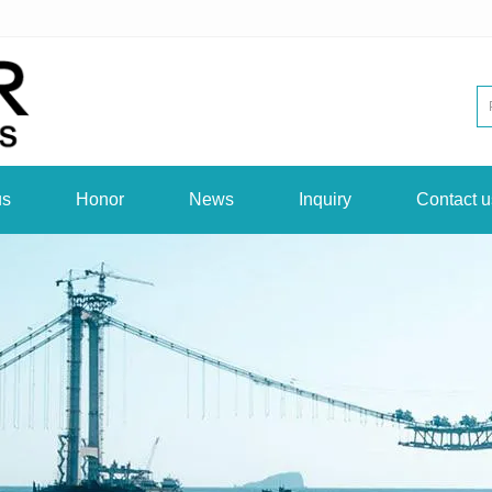
us
Honor
News
Inquiry
Contact u