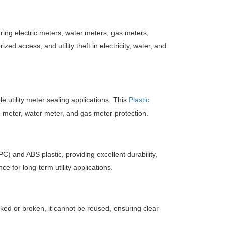
ring electric meters, water meters, gas meters,
zed access, and utility theft in electricity, water, and
e utility meter sealing applications. This
Plastic
c meter, water meter, and gas meter protection.
) and ABS plastic, providing excellent durability,
 for long-term utility applications.
ked or broken, it cannot be reused, ensuring clear