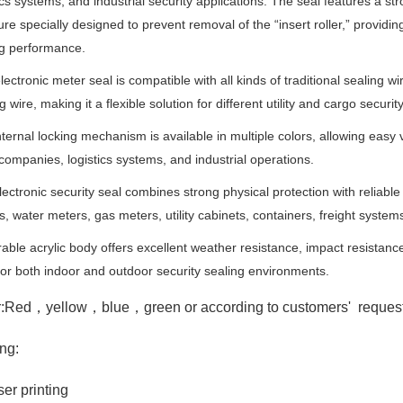
ics systems, and industrial security applications. The seal features a str
ure specially designed to prevent removal of the “insert roller,” provi
ng performance.
lectronic meter seal is compatible with all kinds of traditional sealing wi
g wire, making it a flexible solution for different utility and cargo securit
ternal locking mechanism is available in multiple colors, allowing easy
y companies, logistics systems, and industrial operations.
ectronic security seal combines strong physical protection with reliable 
s, water meters, gas meters, utility cabinets, containers, freight sys
rable acrylic body offers excellent weather resistance, impact resistan
for both indoor and outdoor security sealing environments.
r:Red，yellow，blue，green or a
ccording to customers' reques
ing:
ser printing