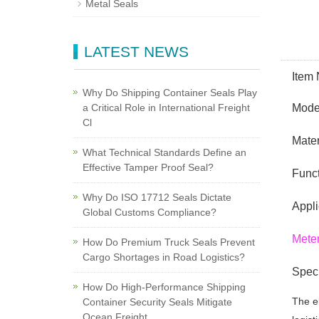
Metal Seals
LATEST NEWS
Item
Why Do Shipping Container Seals Play
a Critical Role in International Freight
Model
Cl
Mater
What Technical Standards Define an
Effective Tamper Proof Seal?
Funct
Why Do ISO 17712 Seals Dictate
Appli
Global Customs Compliance?
Meter
How Do Premium Truck Seals Prevent
Cargo Shortages in Road Logistics?
Speci
How Do High-Performance Shipping
The el
Container Security Seals Mitigate
Ocean Freight