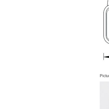
Pictu