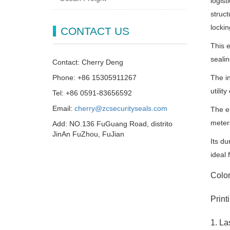
logist
struct
locki
CONTACT US
This e
sealin
Contact: Cherry Deng
Phone: +86 15305911267
The in
utilit
Tel: +86 0591-83656592
Email:
cherry@zcsecurityseals.com
The el
meter
Add: NO.136 FuGuang Road, distrito
JinAn FuZhou, FuJian
Its du
ideal 
Colo
Print
1. La