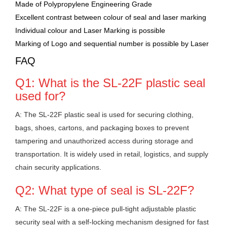
Made of Polypropylene Engineering Grade
Excellent contrast between colour of seal and laser marking
Individual colour and Laser Marking is possible
Marking of Logo and sequential number is possible by Laser
FAQ
Q1: What is the SL-22F plastic seal
used for?
A: The SL-22F plastic seal is used for securing clothing,
bags, shoes, cartons, and packaging boxes to prevent
tampering and unauthorized access during storage and
transportation. It is widely used in retail, logistics, and supply
chain security applications.
Q2: What type of seal is SL-22F?
A: The SL-22F is a one-piece pull-tight adjustable plastic
security seal with a self-locking mechanism designed for fast