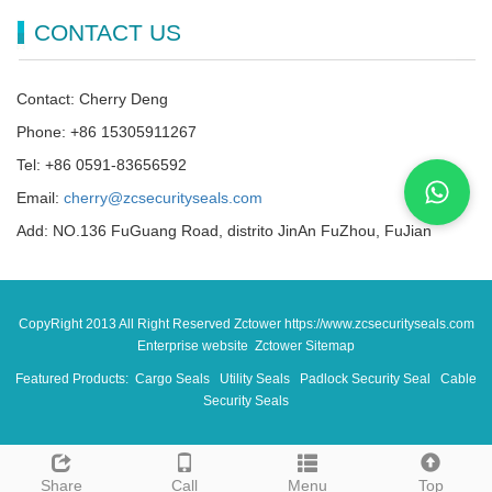
CONTACT US
Contact: Cherry Deng
Phone: +86 15305911267
Tel: +86 0591-83656592
Email:
cherry@zcsecurityseals.com
Add: NO.136 FuGuang Road, distrito JinAn FuZhou, FuJian
CopyRight 2013 All Right Reserved Zctower https://www.zcsecurityseals.com
Enterprise website Zctower
Sitemap
Featured Products:
Cargo Seals
Utility Seals
Padlock Security Seal
Cable
Security Seals
Share
Call
Menu
Top