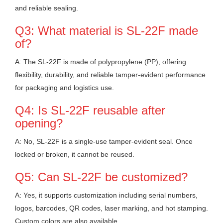
and reliable sealing.
Q3: What material is SL-22F made
of?
A: The SL-22F is made of polypropylene (PP), offering
flexibility, durability, and reliable tamper-evident performance
for packaging and logistics use.
Q4: Is SL-22F reusable after
opening?
A: No, SL-22F is a single-use tamper-evident seal. Once
locked or broken, it cannot be reused.
Q5: Can SL-22F be customized?
A: Yes, it supports customization including serial numbers,
logos, barcodes, QR codes, laser marking, and hot stamping.
Custom colors are also available.