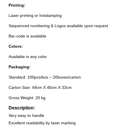
Printing:
Laser printing or hotstamping
Sequenced numbering & Logos available upon request
Bar-code is available
Colors:
Available in any color
Packaging:
Standard: 100pcs/box – 20boxes/carton
Carton Size: 49cm X 40cm X 33cm
Gross Weight: 20 kg
Description:
Very easy to handle
Excellent readability by laser marking