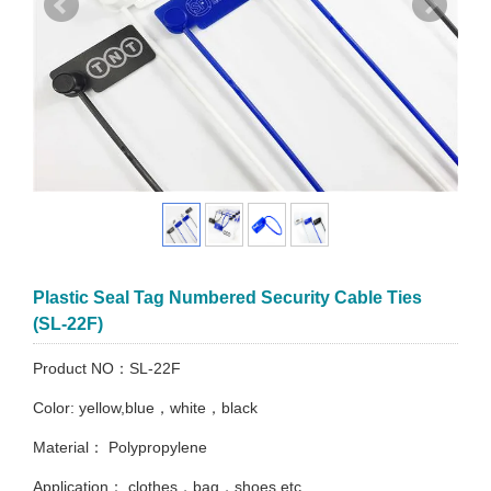
Plastic Seal Tag Numbered Security Cable Ties
(SL-22F)
Product NO：SL-22F
Color: yellow,blue，white，black
Material： Polypropylene
Application： clothes，bag，shoes etc