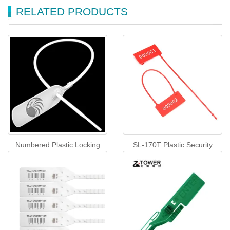
RELATED PRODUCTS
Numbered Plastic Locking
SL-170T Plastic Security
Tags Plastic Security Seal(SL-
Padlock Seals Disposable
23F)
Tamper Evident Seals