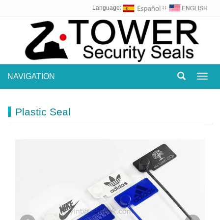
Language:
∷
NAVIGATION
Toggl
navig
Plastic Seal