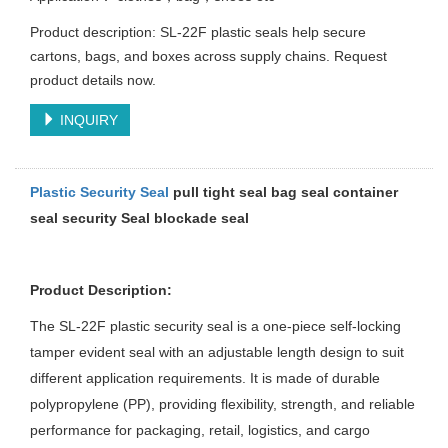
Product description: SL-22F plastic seals help secure
cartons, bags, and boxes across supply chains. Request
product details now.
INQUIRY
Plastic Security Seal
pull tight seal bag seal container
seal security Seal
blockade seal
Product Description:
The SL-22F plastic security seal is a one-piece self-locking
tamper evident seal with an adjustable length design to suit
different application requirements. It is made of durable
polypropylene (PP), providing flexibility, strength, and reliable
performance for packaging, retail, logistics, and cargo