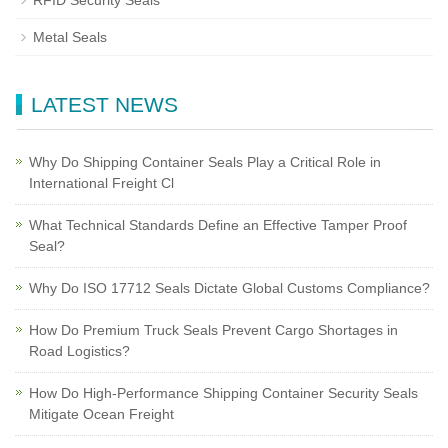
RFID Security Seals
Metal Seals
LATEST NEWS
Why Do Shipping Container Seals Play a Critical Role in
International Freight Cl
What Technical Standards Define an Effective Tamper Proof
Seal?
Why Do ISO 17712 Seals Dictate Global Customs Compliance?
How Do Premium Truck Seals Prevent Cargo Shortages in
Road Logistics?
How Do High-Performance Shipping Container Security Seals
Mitigate Ocean Freight