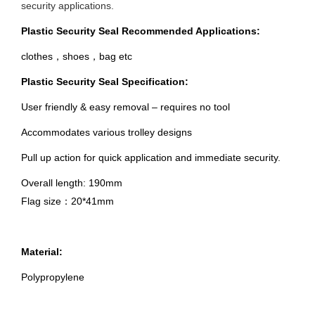
security applications.
Plastic Security Seal Recommended Applications:
clothes，shoes，bag etc
Plastic Security Seal Specification:
User friendly & easy removal – requires no tool
Accommodates various trolley designs
Pull up action for quick application and immediate security.
Overall length: 190mm
Flag size：20*41mm
Material:
Polypropylene