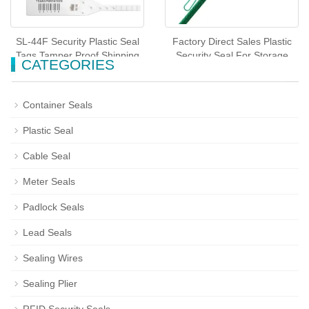
SL-44F Security Plastic Seal
Factory Direct Sales Plastic
Tags Tamper Proof Shipping
Security Seal For Storage
CATEGORIES
Seals
Tote(SL-45F)
Container Seals
Plastic Seal
Cable Seal
Meter Seals
Padlock Seals
Lead Seals
Sealing Wires
Sealing Plier