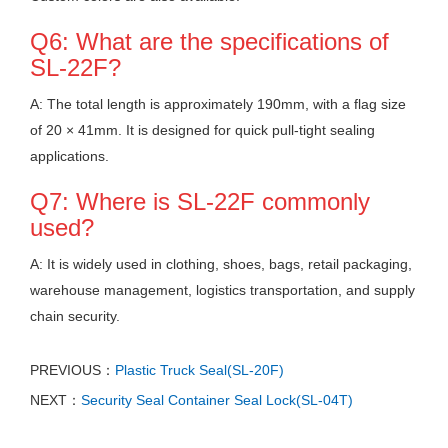
Q6: What are the specifications of
SL-22F?
A: The total length is approximately 190mm, with a flag size
of 20 × 41mm. It is designed for quick pull-tight sealing
applications.
Q7: Where is SL-22F commonly
used?
A: It is widely used in clothing, shoes, bags, retail packaging,
warehouse management, logistics transportation, and supply
chain security.
PREVIOUS：
Plastic Truck Seal(SL-20F)
NEXT：
Security Seal Container Seal Lock(SL-04T)