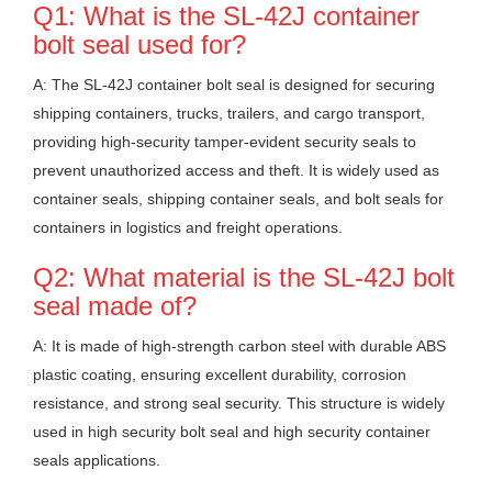
Q1: What is the SL-42J container
bolt seal used for?
A: The SL-42J container bolt seal is designed for securing
shipping containers, trucks, trailers, and cargo transport,
providing high-security tamper-evident security seals to
prevent unauthorized access and theft. It is widely used as
container seals, shipping container seals, and bolt seals for
containers in logistics and freight operations.
Q2: What material is the SL-42J bolt
seal made of?
A: It is made of high-strength carbon steel with durable ABS
plastic coating, ensuring excellent durability, corrosion
resistance, and strong seal security. This structure is widely
used in high security bolt seal and high security container
seals applications.