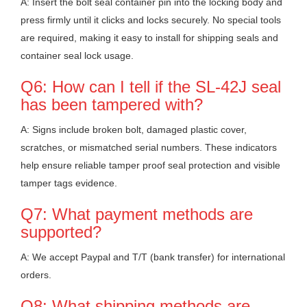
A: Insert the bolt seal container pin into the locking body and
press firmly until it clicks and locks securely. No special tools
are required, making it easy to install for shipping seals and
container seal lock usage.
Q6: How can I tell if the SL-42J seal
has been tampered with?
A: Signs include broken bolt, damaged plastic cover,
scratches, or mismatched serial numbers. These indicators
help ensure reliable tamper proof seal protection and visible
tamper tags evidence.
Q7: What payment methods are
supported?
A: We accept Paypal and T/T (bank transfer) for international
orders.
Q8: What shipping methods are