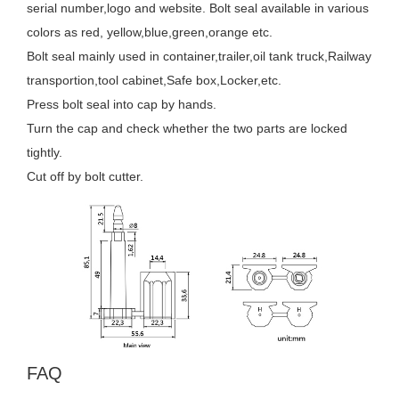
serial number,logo and website. Bolt seal available in various
colors as red, yellow,blue,green,orange etc.
Bolt seal mainly used in container,trailer,oil tank truck,Railway
transportion,tool cabinet,Safe box,Locker,etc.
Press bolt seal into cap by hands.
Turn the cap and check whether the two parts are locked
tightly.
Cut off by bolt cutter.
FAQ