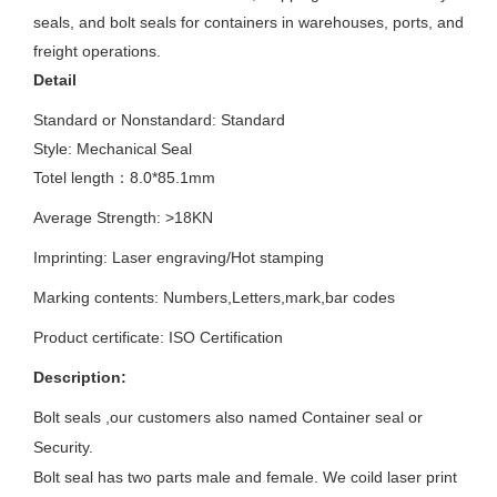
seals, and bolt seals for containers in warehouses, ports, and
freight operations.
Detail
Standard or Nonstandard: S
tandard
Style: Mechanical Seal
Totel length：8.0*85.1mm
Average Strength:
>18KN
Imprinting:
Laser engraving/Hot stamping
Marking contents:
Numbers,Letters,mark,bar codes
Product certificate: ISO
Certification
Description:
Bolt seals ,our customers also named Container seal or
Security.
Bolt seal has two parts male and female. We coild laser print