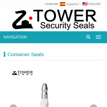
Language:
∷
NAVIGATION
Toggl
navig
Container Seals