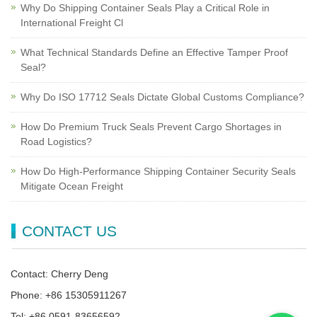
Why Do Shipping Container Seals Play a Critical Role in
International Freight Cl
What Technical Standards Define an Effective Tamper Proof
Seal?
Why Do ISO 17712 Seals Dictate Global Customs Compliance?
How Do Premium Truck Seals Prevent Cargo Shortages in
Road Logistics?
How Do High-Performance Shipping Container Security Seals
Mitigate Ocean Freight
CONTACT US
Contact: Cherry Deng
Phone: +86 15305911267
Tel: +86 0591-83656592