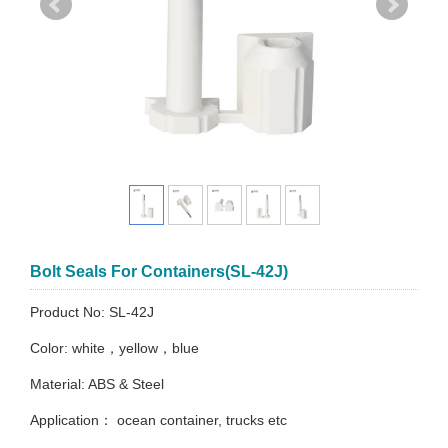
Bolt Seals For Containers(SL-42J)
Product No: SL-42J
Color: white，yellow，blue
Material: ABS & Steel
Application： ocean container, trucks etc