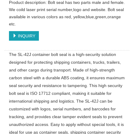
Product description: Bolt seal has two parts male and female.
We coild laser print serial number,logo and website. Bolt seal
available in various colors as red, yellow,blue,green,orange
etc.
INQUIRY
The SL-42J container bolt seal is a high-security solution
designed for protecting shipping containers, trucks, trailers,
and other cargo during transport. Made of high-strength
carbon steel with a durable ABS coating, it ensures maximum
seal security and resistance to tampering. This high security
bolt seal is ISO 17712 compliant, making it suitable for
international shipping and logistics. The SL-42J can be
customized with logos, serial numbers, and barcodes for
tracking, and provides clear tamper evident seals to prevent
unauthorized access. Easy to apply without special tools, it is
ideal for use as container seals, shipping container security