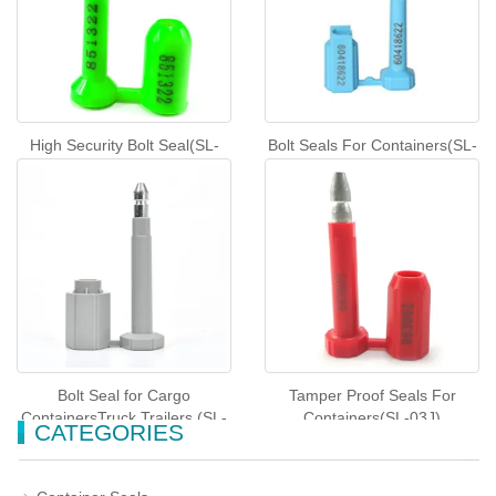
High Security Bolt Seal(SL-
Bolt Seals For Containers(SL-
01J)
41J)
Bolt Seal for Cargo
Tamper Proof Seals For
ContainersTruck Trailers (SL-
Containers(SL-03J)
CATEGORIES
12KHG)