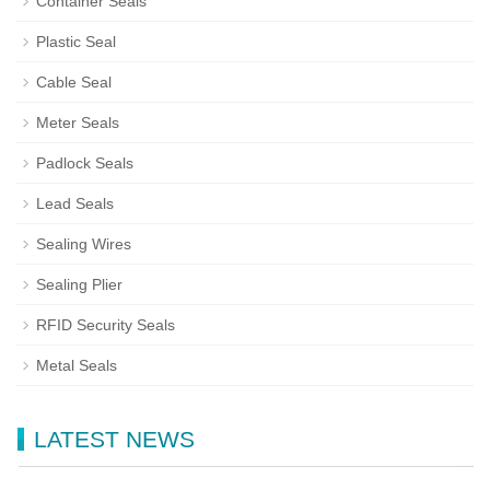
Container Seals
Plastic Seal
Cable Seal
Meter Seals
Padlock Seals
Lead Seals
Sealing Wires
Sealing Plier
RFID Security Seals
Metal Seals
LATEST NEWS