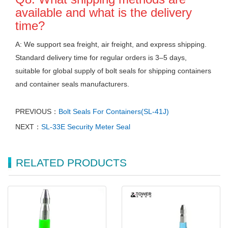
available and what is the delivery
time?
A: We support sea freight, air freight, and express shipping.
Standard delivery time for regular orders is 3–5 days,
suitable for global supply of bolt seals for shipping containers
and container seals manufacturers.
PREVIOUS：
Bolt Seals For Containers(SL-41J)
NEXT：
SL-33E Security Meter Seal
RELATED PRODUCTS