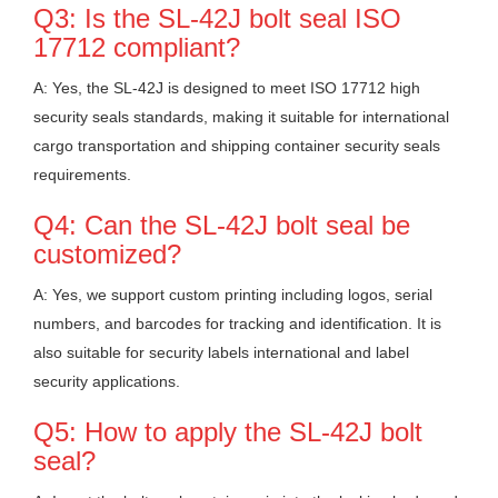
Q3: Is the SL-42J bolt seal ISO
17712 compliant?
A: Yes, the SL-42J is designed to meet ISO 17712 high
security seals standards, making it suitable for international
cargo transportation and shipping container security seals
requirements.
Q4: Can the SL-42J bolt seal be
customized?
A: Yes, we support custom printing including logos, serial
numbers, and barcodes for tracking and identification. It is
also suitable for security labels international and label
security applications.
Q5: How to apply the SL-42J bolt
seal?