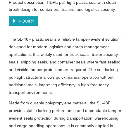
Product description: HDPE pull-tight plastic seal with clean
break design for containers, trailers, and logistics security.
INQUIRY
The SL-48F plastic seal is a reliable tamper-evident solution
designed for modern logistics and cargo management
applications. It is widely used for truck seals, trailer security
seals, shipping seals, and container seals where fast sealing
and visible tamper protection are required. The self-locking
pull-tight structure allows quick manual operation without
additional tools, improving efficiency in high-frequency
transport environments.
Made from durable polypropylene material, the SL-48F
provides stable locking performance and dependable tamper
evident seals protection during transportation, warehousing,
and cargo handling operations. It is commonly applied in