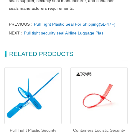
seals supplier, security seal manufacturer, and container
seals manufacturers requirements.
PREVIOUS：
Pull Tight Plastic Seal For Shipping(SL-47F)
NEXT：
Pull tight security seal Airline Luggage Plas
RELATED PRODUCTS
Pull Tight Plastic Security
Containers Logistic Security