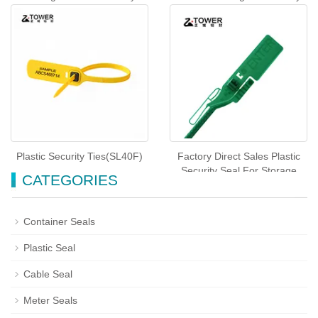
Seals (SL-44F)
Plastic Seals For Truck(SL-
53F)
Plastic Security Ties(SL40F)
Factory Direct Sales Plastic
Security Seal For Storage
CATEGORIES
Tote(SL-45F)
Container Seals
Plastic Seal
Cable Seal
Meter Seals