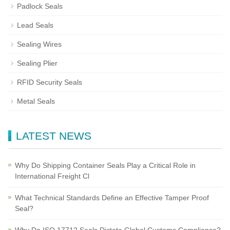
Padlock Seals
Lead Seals
Sealing Wires
Sealing Plier
RFID Security Seals
Metal Seals
LATEST NEWS
Why Do Shipping Container Seals Play a Critical Role in
International Freight Cl
What Technical Standards Define an Effective Tamper Proof
Seal?