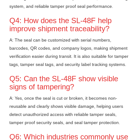
system, and reliable tamper proof seal performance.
Q4: How does the SL-48F help
improve shipment traceability?
A: The seal can be customized with serial numbers,
barcodes, QR codes, and company logos, making shipment
verification easier during transit. It is also suitable for tamper
tags, tamper seal tags, and security label tracking systems.
Q5: Can the SL-48F show visible
signs of tampering?
A: Yes, once the seal is cut or broken, it becomes non-
reusable and clearly shows visible damage, helping users
detect unauthorized access with reliable tamper seals,
tamper proof security seals, and seal tamper protection.
Q6: Which industries commonly use