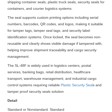
shipping container seals, plastic truck seals, security seals for
containers, and courier logistics systems.
The seal supports custom printing options including serial
numbers, barcodes, QR codes, and logos, making it suitable
for tamper tags, tamper seal tags, and security label
identification systems. Once locked, the seal becomes non-
reusable and clearly shows visible damage if tampered with,
helping improve shipment traceability and cargo security
management.
The SL-48F is widely used in logistics centers, postal
services, banking bags, retail distribution, healthcare
transport, warehouse management, and industrial cargo
control systems requiring reliable
Plastic Security Seal
s and
tamper proof security seals solution
Detail
Standard or Nonstandard: Standard