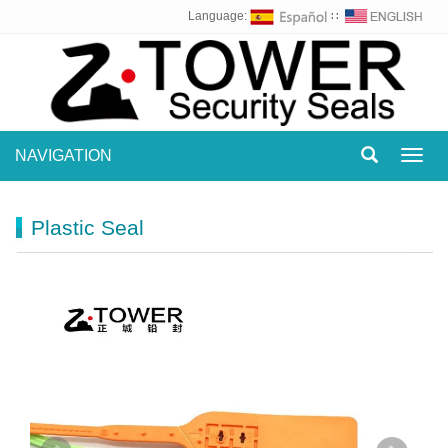
Language:
∷
NAVIGATION
Toggl
navig
Plastic Seal