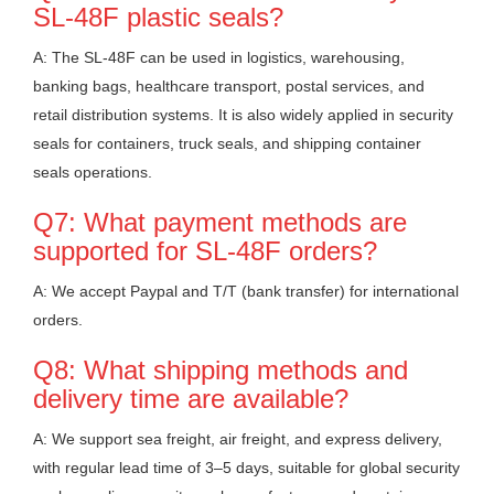
SL-48F plastic seals?
A: The SL-48F can be used in logistics, warehousing,
banking bags, healthcare transport, postal services, and
retail distribution systems. It is also widely applied in security
seals for containers, truck seals, and shipping container
seals operations.
Q7: What payment methods are
supported for SL-48F orders?
A: We accept Paypal and T/T (bank transfer) for international
orders.
Q8: What shipping methods and
delivery time are available?
A: We support sea freight, air freight, and express delivery,
with regular lead time of 3–5 days, suitable for global security