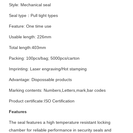
Style: Mechanical seal
Seal type：Pull tight types
Feature: One time use
Usable length: 226mm
Total length:403mm
Packing: 100pcs/bag; 5000pcs/carton
Imprinting:
Laser engraving/Hot stamping
Advantage: Dispossable pro
ducts
Marking contents:
Numbers,Letters,mark,bar codes
Product certificate:ISO
Certification
Features
The seal features a high temperature resistant locking
chamber for reliable performance in security seals and