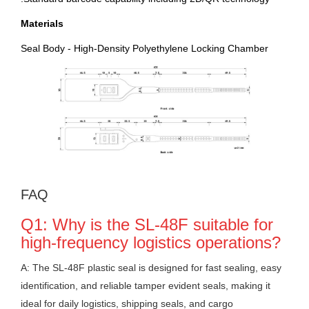
Materials
Seal Body - High-Density Polyethylene Locking Chamber
FAQ
Q1: Why is the SL-48F suitable for
high-frequency logistics operations?
A: The SL-48F plastic seal is designed for fast sealing, easy
identification, and reliable tamper evident seals, making it
ideal for daily logistics, shipping seals, and cargo