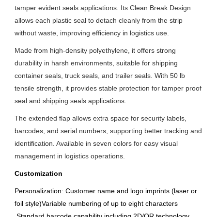
tamper evident seals applications. Its Clean Break Design
allows each plastic seal to detach cleanly from the strip
without waste, improving efficiency in logistics use.
Made from high-density polyethylene, it offers strong
durability in harsh environments, suitable for shipping
container seals, truck seals, and trailer seals. With 50 lb
tensile strength, it provides stable protection for tamper proof
seal and shipping seals applications.
The extended flap allows extra space for security labels,
barcodes, and serial numbers, supporting better tracking and
identification. Available in seven colors for easy visual
management in logistics operations.
Customization
Personalization: Customer name and logo imprints (laser or
foil style)Variable numbering of up to eight characters
.
Standard barcode capability including 2D/QR technology