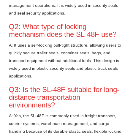
management operations. It is widely used in security seals
and seal security applications.
Q2: What type of locking
mechanism does the SL-48F use?
A: It uses a self-locking pull-tight structure, allowing users to
quickly secure trailer seals, container seals, bags, and
transport equipment without additional tools. This design is
widely used in plastic security seals and plastic truck seals
applications.
Q3: Is the SL-48F suitable for long-
distance transportation
environments?
A: Yes, the SL-48F is commonly used in freight transport,
courier systems, warehouse management, and cargo
handling because of its durable plastic seals, flexible locking