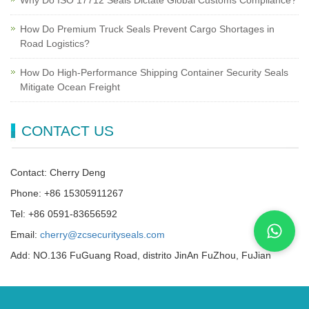
Why Do ISO 17712 Seals Dictate Global Customs Compliance?
How Do Premium Truck Seals Prevent Cargo Shortages in
Road Logistics?
How Do High-Performance Shipping Container Security Seals
Mitigate Ocean Freight
CONTACT US
Contact: Cherry Deng
Phone: +86 15305911267
Tel: +86 0591-83656592
Email:
cherry@zcsecurityseals.com
Add: NO.136 FuGuang Road, distrito JinAn FuZhou, FuJian