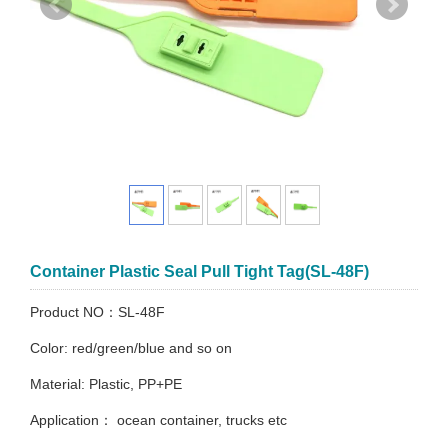
Container Plastic Seal Pull Tight Tag(SL-48F)
Product NO：SL-48F
Color: red/green/blue and so on
Material: Plastic, PP+PE
Application： ocean container, trucks etc