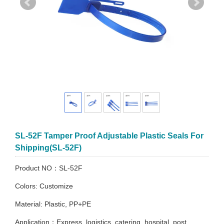
SL-52F Tamper Proof Adjustable Plastic Seals For
Shipping(SL-52F)
Product NO：SL-52F
Colors: Customize
Material: Plastic, PP+PE
Application：Express, logistics, catering, hospital, post