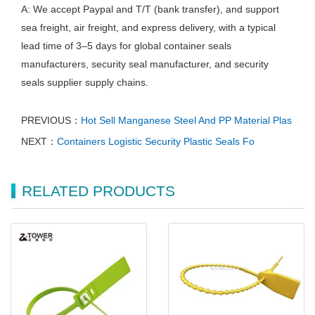
A: We accept Paypal and T/T (bank transfer), and support
sea freight, air freight, and express delivery, with a typical
lead time of 3–5 days for global container seals
manufacturers, security seal manufacturer, and security
seals supplier supply chains.
PREVIOUS：
Hot Sell Manganese Steel And PP Material Plas
NEXT：
Containers Logistic Security Plastic Seals Fo
RELATED PRODUCTS