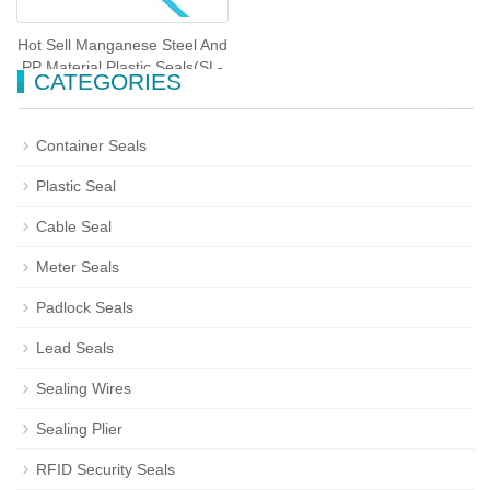
Hot Sell Manganese Steel And
PP Material Plastic Seals(SL-
CATEGORIES
51F)
Container Seals
Plastic Seal
Cable Seal
Meter Seals
Padlock Seals
Lead Seals
Sealing Wires
Sealing Plier
RFID Security Seals