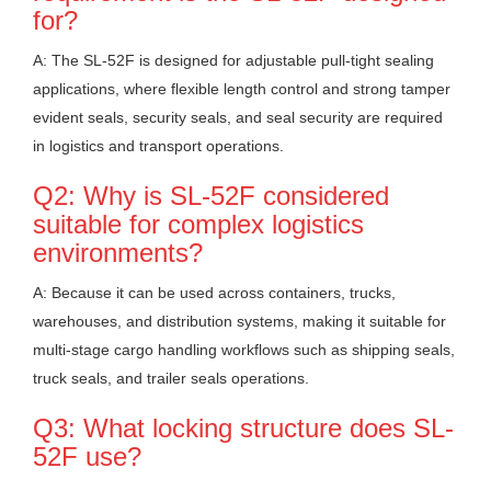
for?
A: The SL-52F is designed for adjustable pull-tight sealing
applications, where flexible length control and strong tamper
evident seals, security seals, and seal security are required
in logistics and transport operations.
Q2: Why is SL-52F considered
suitable for complex logistics
environments?
A: Because it can be used across containers, trucks,
warehouses, and distribution systems, making it suitable for
multi-stage cargo handling workflows such as shipping seals,
truck seals, and trailer seals operations.
Q3: What locking structure does SL-
52F use?