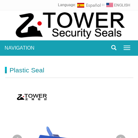
Language:
∷
NAVIGATION
Toggl
navig
Plastic Seal