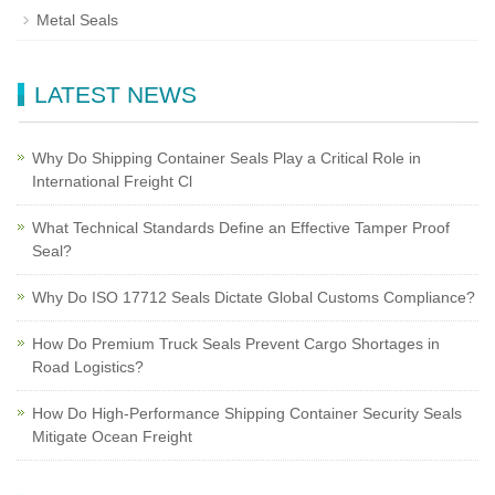
Metal Seals
LATEST NEWS
Why Do Shipping Container Seals Play a Critical Role in
International Freight Cl
What Technical Standards Define an Effective Tamper Proof
Seal?
Why Do ISO 17712 Seals Dictate Global Customs Compliance?
How Do Premium Truck Seals Prevent Cargo Shortages in
Road Logistics?
How Do High-Performance Shipping Container Security Seals
Mitigate Ocean Freight