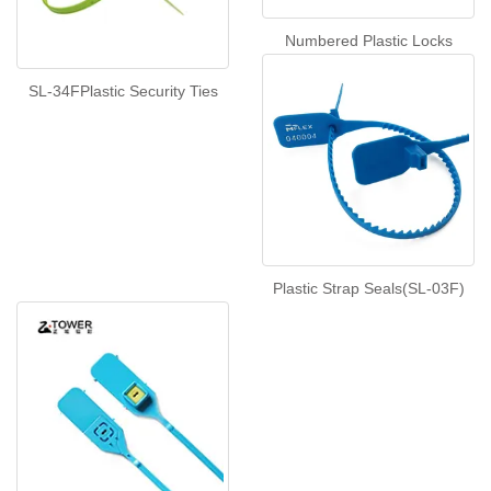
Numbered Plastic Locks
Plastic Seal Container
Seal(SL-21F)
SL-34FPlastic Security Ties
Plastic Strap Seals(SL-03F)