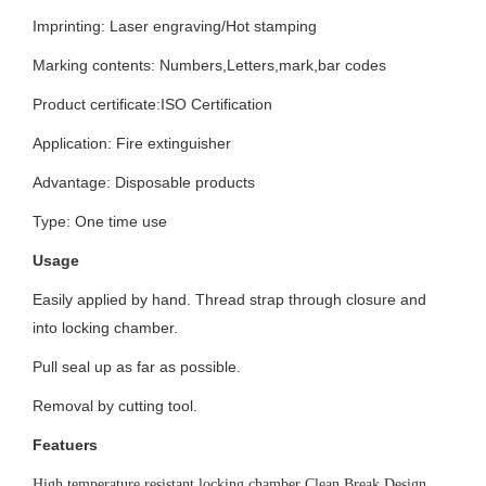
Imprinting:
Laser engraving/Hot stamping
Marking contents:
Numbers,Letters,mark,bar codes
Product certificate:ISO
Certification
Application: Fire extinguisher
Advantage: Disposable products
Type: One time use
Usage
Easily applied by hand. Thread strap through closure and
into locking chamber.
Pull seal up as far as possible.
Removal by cutting tool.
Featuers
High temperature resistant locking chamber Clean Break Design