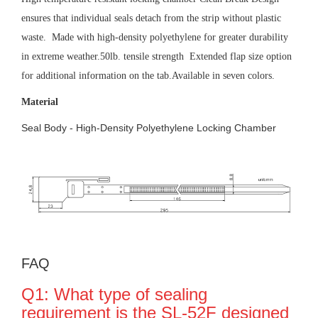
ensures that individual seals detach from the strip without plastic
waste. Made with high-density polyethylene for greater durability
in extreme weather.50lb. tensile strength Extended flap size option
for additional information on the tab.Available in seven colors.
Material
Seal Body - High-Density Polyethylene Locking Chamber
FAQ
Q1: What type of sealing
requirement is the SL-52F designed