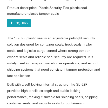
Product description: Plastic Security Ties,plastic seal
manufacturer,plastic tamper seals
INQUIRY
The SL-52F plastic seal is an adjustable pull-tight security
solution designed for container seals, truck seals, trailer
seals, and logistics cargo control where strong tamper
evident seals and reliable seal security are required. It is
widely used in transport, warehouse operations, and export
shipping systems that need consistent tamper protection and
fast application.
Built with a self-locking internal structure, the SL-52F
provides high tensile strength and stable locking
performance, making it suitable for shipping seals, shipping
container seals, and security seals for containers in