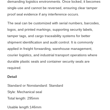
demanding logistics environments. Once locked, it becomes
single-use and cannot be reversed, ensuring clear tamper
proof seal evidence if any interference occurs.
The seal can be customized with serial numbers, barcodes,
logos, and printed markings, supporting security labels,
tamper tags, and cargo traceability systems for better
shipment identification and audit control. It is commonly
applied in freight forwarding, warehouse management,
courier logistics, and industrial transport operations where
durable plastic seals and container security seals are
required.
Detail
Standard or Nonstandard: S
tandard
Style: Mechanical seal
Total length: 295mm
Usable length:146mm