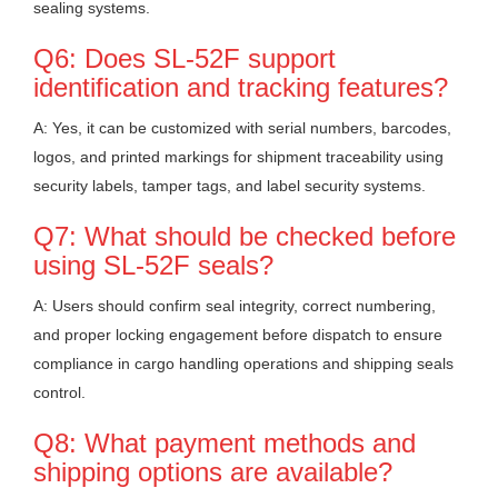
sealing systems.
Q6: Does SL-52F support
identification and tracking features?
A: Yes, it can be customized with serial numbers, barcodes,
logos, and printed markings for shipment traceability using
security labels, tamper tags, and label security systems.
Q7: What should be checked before
using SL-52F seals?
A: Users should confirm seal integrity, correct numbering,
and proper locking engagement before dispatch to ensure
compliance in cargo handling operations and shipping seals
control.
Q8: What payment methods and
shipping options are available?