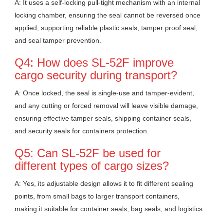
A: It uses a self-locking pull-tight mechanism with an internal
locking chamber, ensuring the seal cannot be reversed once
applied, supporting reliable plastic seals, tamper proof seal,
and seal tamper prevention.
Q4: How does SL-52F improve
cargo security during transport?
A: Once locked, the seal is single-use and tamper-evident,
and any cutting or forced removal will leave visible damage,
ensuring effective tamper seals, shipping container seals,
and security seals for containers protection.
Q5: Can SL-52F be used for
different types of cargo sizes?
A: Yes, its adjustable design allows it to fit different sealing
points, from small bags to larger transport containers,
making it suitable for container seals, bag seals, and logistics