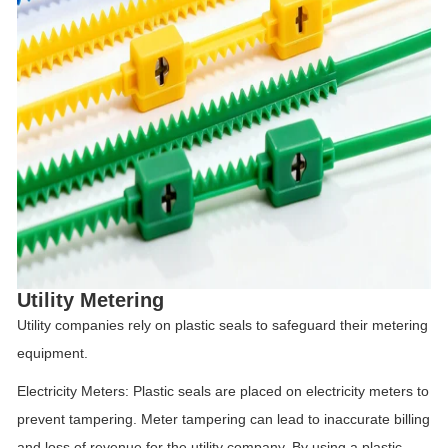
Utility Metering
Utility companies rely on plastic seals to safeguard their metering
equipment.
Electricity Meters: Plastic seals are placed on electricity meters to
prevent tampering. Meter tampering can lead to inaccurate billing
and loss of revenue for the utility company. By using a plastic