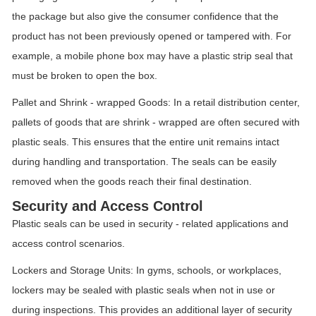
the package but also give the consumer confidence that the
product has not been previously opened or tampered with. For
example, a mobile phone box may have a plastic strip seal that
must be broken to open the box.
Pallet and Shrink - wrapped Goods: In a retail distribution center,
pallets of goods that are shrink - wrapped are often secured with
plastic seals. This ensures that the entire unit remains intact
during handling and transportation. The seals can be easily
removed when the goods reach their final destination.
Security and Access Control
Plastic seals can be used in security - related applications and
access control scenarios.
Lockers and Storage Units: In gyms, schools, or workplaces,
lockers may be sealed with plastic seals when not in use or
during inspections. This provides an additional layer of security