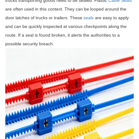
trucks transporting goods need to be sealed. Plastic
Cable Seals
are often used in this context. They can be looped around the
door latches of trucks or trailers. These
seals
are easy to apply
and can be quickly inspected at various checkpoints along the
route. If a seal is found broken, it alerts the authorities to a
possible security breach.