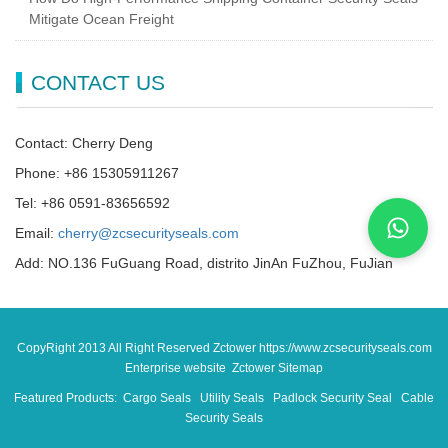
Mitigate Ocean Freight
CONTACT US
Contact: Cherry Deng
Phone: +86 15305911267
Tel: +86 0591-83656592
Email:
cherry@zcsecurityseals.com
Add: NO.136 FuGuang Road, distrito JinAn FuZhou, FuJian
CopyRight 2013 All Right Reserved Zctower https://www.zcsecurityseals.com
Enterprise website Zctower
Sitemap
Featured Products:
Cargo Seals
Utility Seals
Padlock Security Seal
Cable
Security Seals