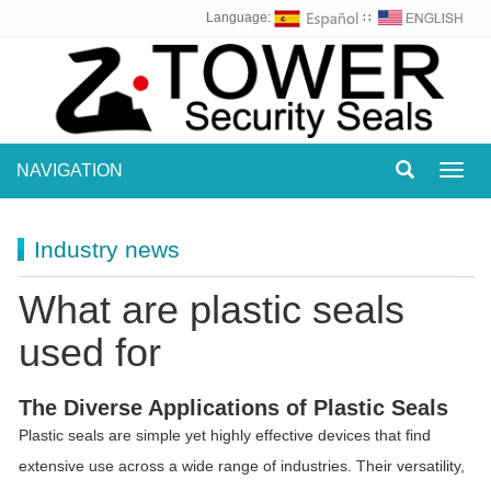
Language:
∷
NAVIGATION
Toggl
navig
Industry news
What are plastic seals
used for
The Diverse Applications of Plastic Seals
Plastic seals are simple yet highly effective devices that find
extensive use across a wide range of industries. Their versatility,