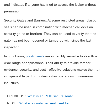
and indicates if anyone has tried to access the locker without
permission.
Security Gates and Barriers: At some restricted areas, plastic
seals can be used in combination with mechanical locks on
security gates or barriers. They can be used to verify that the
gate has not been opened or tampered with since the last
inspection.
In conclusion,
plastic seals
are incredibly versatile tools with a
wide range of applications. Their ability to provide tamper -
evidence, security, and cost - effective solutions makes them an
indispensable part of modern - day operations in numerous
industries.
PREVIOUS：
What is an RFID secure seal?
NEXT：
What is a container seal used for