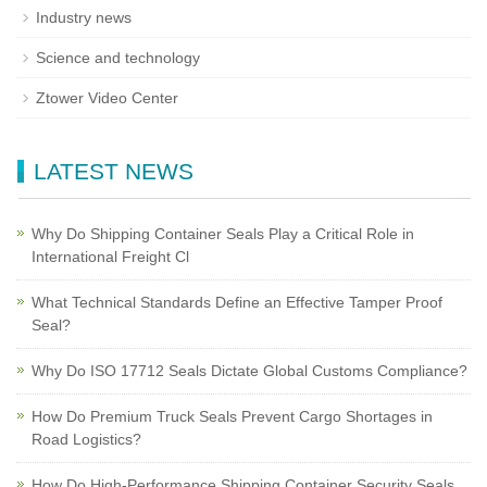
Industry news
Science and technology
Ztower Video Center
LATEST NEWS
Why Do Shipping Container Seals Play a Critical Role in
International Freight Cl
What Technical Standards Define an Effective Tamper Proof
Seal?
Why Do ISO 17712 Seals Dictate Global Customs Compliance?
How Do Premium Truck Seals Prevent Cargo Shortages in
Road Logistics?
How Do High-Performance Shipping Container Security Seals