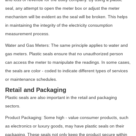
seal, any attempt to open the meter box or adjust the meter
mechanism will be evident as the seal will be broken. This helps
in maintaining the integrity of the electricity consumption
measurement process.
Water and Gas Meters: The same principle applies to water and
gas meters. Plastic seals ensure that no unauthorized person
can access the meter to manipulate the readings. In some cases,
the seals are color - coded to indicate different types of services
or maintenance schedules.
Retail and Packaging
Plastic seals are also important in the retail and packaging
sectors.
Product Packaging: Some high - value consumer products, such
as electronics or luxury goods, may have plastic seals on their
packaging. These seals not only keep the product secure within