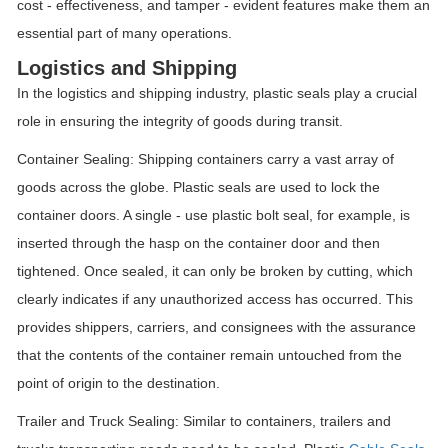
cost - effectiveness, and tamper - evident features make them an
essential part of many operations.
Logistics and Shipping
In the logistics and shipping industry, plastic seals play a crucial
role in ensuring the integrity of goods during transit.
Container Sealing: Shipping containers carry a vast array of
goods across the globe. Plastic seals are used to lock the
container doors. A single - use plastic bolt seal, for example, is
inserted through the hasp on the container door and then
tightened. Once sealed, it can only be broken by cutting, which
clearly indicates if any unauthorized access has occurred. This
provides shippers, carriers, and consignees with the assurance
that the contents of the container remain untouched from the
point of origin to the destination.
Trailer and Truck Sealing: Similar to containers, trailers and