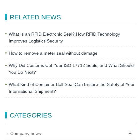
RELATED NEWS
What Is an RFID Electronic Seal? How RFID Technology
Improves Logistics Security
How to remove a meter seal without damage
Why Did Customs Cut Your ISO 17712 Seals, and What Should
You Do Next?
What Kind of Container Bolt Seal Can Ensure the Safety of Your
International Shipment?
CATEGORIES
+
Company news