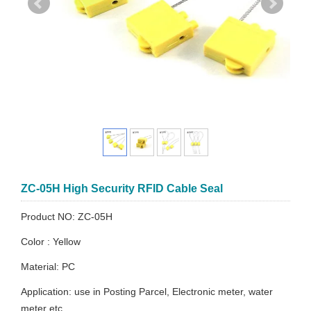
ZC-05H High Security RFID Cable Seal
Product NO: ZC-05H
Color : Yellow
Material: PC
Application: use in Posting Parcel, Electronic meter, water
meter etc