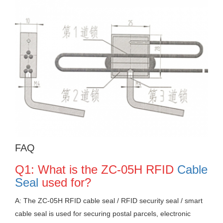
FAQ
Q1: What is the ZC-05H RFID
Cable
Seal
used for?
A: The ZC-05H RFID cable seal / RFID security seal / smart
cable seal is used for securing postal parcels, electronic