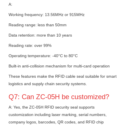
A:
Working frequency: 13.56MHz or 915MHz
Reading range: less than 50mm
Data retention: more than 10 years
Reading rate: over 99%
Operating temperature: -40°C to 80°C
Built-in anti-collision mechanism for multi-card operation
These features make the RFID cable seal suitable for smart
logistics and supply chain security systems.
Q7: Can ZC-05H be customized?
A: Yes, the ZC-05H RFID security seal supports
customization including laser marking, serial numbers,
company logos, barcodes, QR codes, and RFID chip