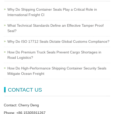
Why Do Shipping Container Seals Play a Critical Role in
International Freight Cl
What Technical Standards Define an Effective Tamper Proof
Seal?
Why Do ISO 17712 Seals Dictate Global Customs Compliance?
How Do Premium Truck Seals Prevent Cargo Shortages in
Road Logistics?
How Do High-Performance Shipping Container Security Seals
Mitigate Ocean Freight
CONTACT US
Contact: Cherry Deng
Phone: +86 15305911267