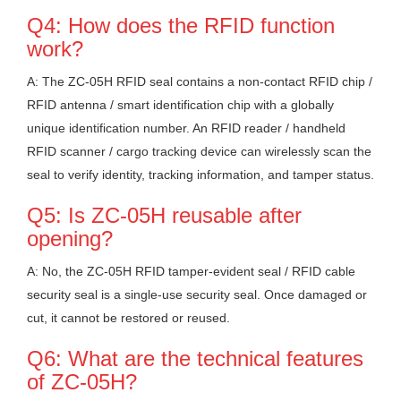
Q4: How does the RFID function
work?
A: The ZC-05H RFID seal contains a non-contact RFID chip /
RFID antenna / smart identification chip with a globally
unique identification number. An RFID reader / handheld
RFID scanner / cargo tracking device can wirelessly scan the
seal to verify identity, tracking information, and tamper status.
Q5: Is ZC-05H reusable after
opening?
A: No, the ZC-05H RFID tamper-evident seal / RFID cable
security seal is a single-use security seal. Once damaged or
cut, it cannot be restored or reused.
Q6: What are the technical features
of ZC-05H?