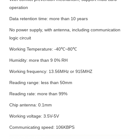
operation
Data retention time: more than 10 years
No power supply, with antenna, including communication
logic circuit
Working Temperature: -40
℃
~80
℃
Humidity: more than 9 0% RH
Working frequency: 13.56MHz or 915MHZ
Reading range: less than 50mm
Reading rate: more than 99%
Chip antenna: 0.1mm
Working voltage: 3.5V-5V
Communicating speed: 106KBPS