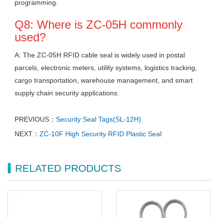
programming.
Q8: Where is ZC-05H commonly
used?
A: The ZC-05H RFID cable seal is widely used in postal
parcels, electronic meters, utility systems, logistics tracking,
cargo transportation, warehouse management, and smart
supply chain security applications.
PREVIOUS：
Security Seal Tags(SL-12H)
NEXT：
ZC-10F High Security RFID Plastic Seal
RELATED PRODUCTS