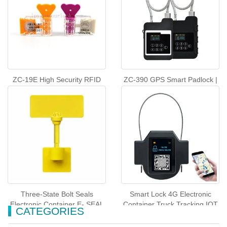
ZC-19E High Security RFID
ZC-390 GPS Smart Padlock |
Meter Seal
RealTime Asset and Cargo
Tracker
Three-State Bolt Seals
Smart Lock 4G Electronic
Electronic Container E- SEAL
Container Truck Tracking IOT
CATEGORIES
ZC-11K
padlock-ZC-32