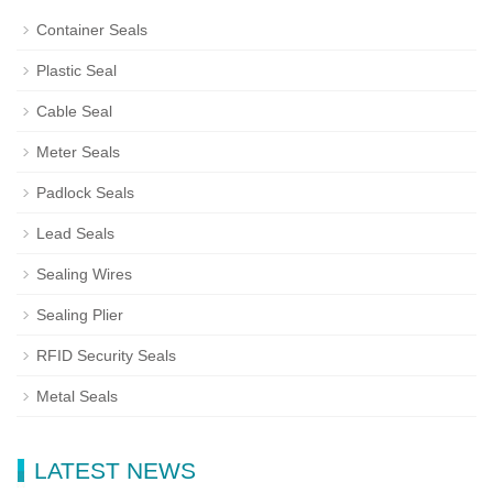
Container Seals
Plastic Seal
Cable Seal
Meter Seals
Padlock Seals
Lead Seals
Sealing Wires
Sealing Plier
RFID Security Seals
Metal Seals
LATEST NEWS