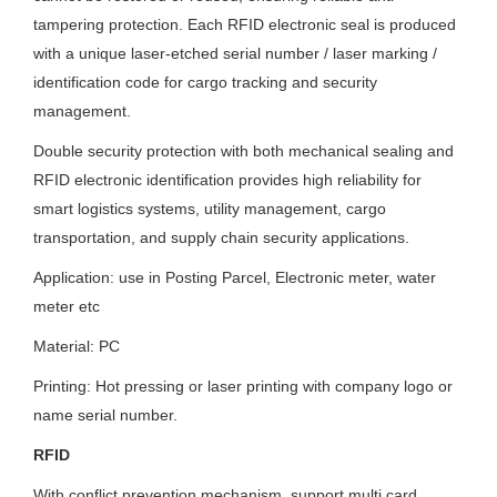
tampering protection. Each RFID electronic seal is produced
with a unique laser-etched serial number / laser marking /
identification code for cargo tracking and security
management.
Double security protection with both mechanical sealing and
RFID electronic identification provides high reliability for
smart logistics systems, utility management, cargo
transportation, and supply chain security applications.
Application: use in Posting Parcel, Electronic meter, water
meter etc
Material: PC
Printing: Hot pressing or laser printing with company logo or
name serial number.
RFID
With conflict prevention mechanism, support multi card