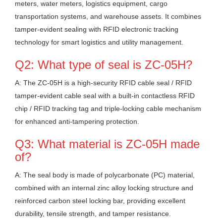
meters, water meters, logistics equipment, cargo
transportation systems, and warehouse assets. It combines
tamper-evident sealing with RFID electronic tracking
technology for smart logistics and utility management.
Q2: What type of seal is ZC-05H?
A: The ZC-05H is a high-security RFID cable seal / RFID
tamper-evident cable seal with a built-in contactless RFID
chip / RFID tracking tag and triple-locking cable mechanism
for enhanced anti-tampering protection.
Q3: What material is ZC-05H made
of?
A: The seal body is made of polycarbonate (PC) material,
combined with an internal zinc alloy locking structure and
reinforced carbon steel locking bar, providing excellent
durability, tensile strength, and tamper resistance.