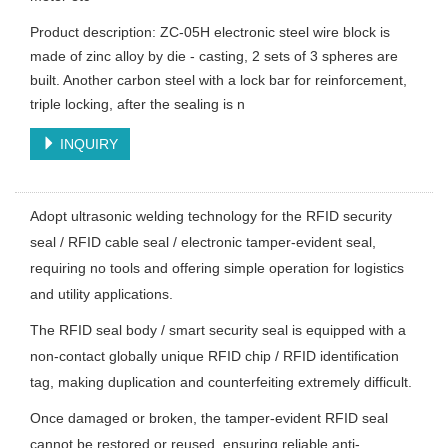
Product description: ZC-05H electronic steel wire block is
made of zinc alloy by die - casting, 2 sets of 3 spheres are
built. Another carbon steel with a lock bar for reinforcement,
triple locking, after the sealing is n
INQUIRY
Adopt ultrasonic welding technology for the RFID security
seal / RFID cable seal / electronic tamper-evident seal,
requiring no tools and offering simple operation for logistics
and utility applications.
The RFID seal body / smart security seal is equipped with a
non-contact globally unique RFID chip / RFID identification
tag, making duplication and counterfeiting extremely difficult.
Once damaged or broken, the tamper-evident RFID seal
cannot be restored or reused, ensuring reliable anti-