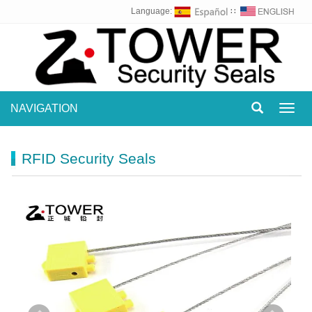
Language:
∷
NAVIGATION
Toggl
navig
RFID Security Seals