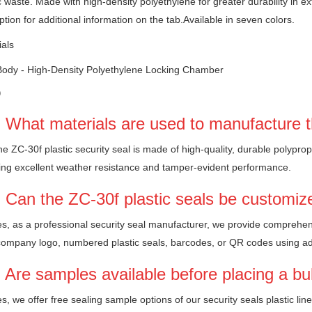
c waste. Made with high-density polyethylene for greater durability in e
ption for additional information on the tab.Available in seven colors.
ials
Body - High-Density Polyethylene Locking Chamber
Q
 What materials are used to manufacture t
e ZC-30f plastic security seal is made of high-quality, durable polyprop
ing excellent weather resistance and tamper-evident performance.
 Can the ZC-30f plastic seals be customiz
s, as a professional security seal manufacturer, we provide comprehen
company logo, numbered plastic seals, barcodes, or QR codes using a
 Are samples available before placing a bu
s, we offer free sealing sample options of our security seals plastic lin