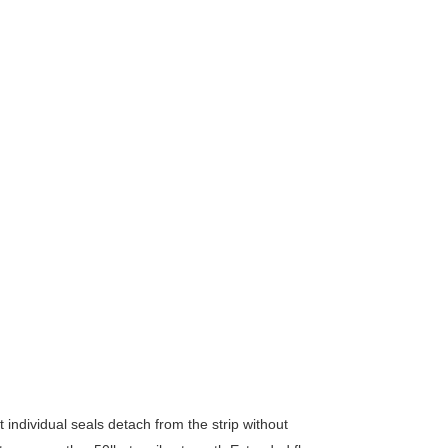
ndividual seals detach from the strip without