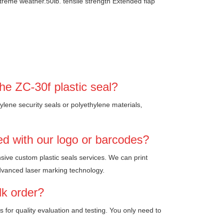
xtreme weather.50lb. tensile strength Extended flap
he ZC-30f plastic seal?
ylene security seals or polyethylene materials,
ed with our logo or barcodes?
sive custom plastic seals services. We can print
dvanced laser marking technology.
lk order?
es for quality evaluation and testing. You only need to