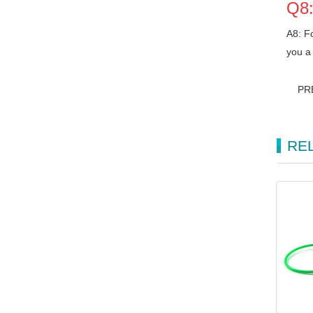
Q8:
A8: Fo
you a 
PR
RE