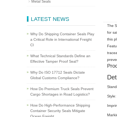
Metal Seals
LATEST NEWS
The SL
for sa
Why Do Shipping Container Seals Play
this p
a Critical Role in International Freight
Cl
Featur
trace
What Technical Standards Define an
preve
Effective Tamper Proof Seal?
Prod
Why Do ISO 17712 Seals Dictate
Det
Global Customs Compliance?
Stand
How Do Premium Truck Seals Prevent
Cargo Shortages in Road Logistics?
Style:
How Do High-Performance Shipping
Impri
Container Security Seals Mitigate
Marki
Ocean Freight