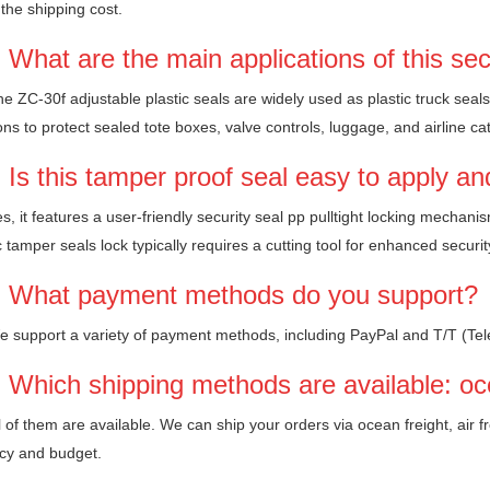
the shipping cost.
 What are the main applications of this sec
e ZC-30f adjustable plastic seals are widely used as plastic truck seals, 
ons to protect sealed tote boxes, valve controls, luggage, and airline c
 Is this tamper proof seal easy to apply a
s, it features a user-friendly security seal pp pulltight locking mechan
c tamper seals lock typically requires a cutting tool for enhanced securit
 What payment methods do you support?
e support a variety of payment methods, including PayPal and T/T (Tel
 Which shipping methods are available: oce
l of them are available. We can ship your orders via ocean freight, air 
cy and budget.