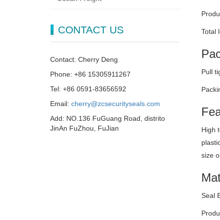
Produc
CONTACT US
Total
Pac
Contact: Cherry Deng
Pull t
Phone: +86 15305911267
Tel: +86 0591-83656592
Packi
Email:
cherry@zcsecurityseals.com
Fea
Add: NO.136 FuGuang Road, distrito
JinAn FuZhou, FuJian
High t
plasti
size o
Mat
Seal 
Produc