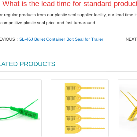
 What is the lead time for standard produc
r regular products from our plastic seal supplier facility, our lead time i
competitive plastic seal price and fast turnaround.
EVIOUS：
SL-46J Bullet Container Bolt Seal for Trailer
NEX
LATED PRODUCTS