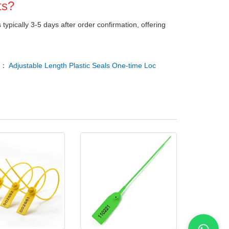
ts?
s typically 3-5 days after order confirmation, offering
T：
Adjustable Length Plastic Seals One-time Loc