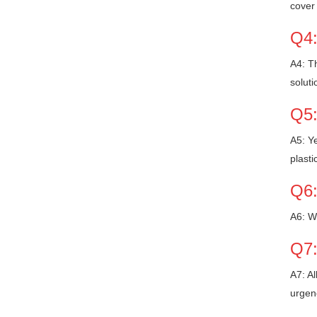
cover 
Q4:
A4: Th
soluti
Q5:
A5: Ye
plasti
Q6:
A6: W
Q7:
A7: Al
urgen