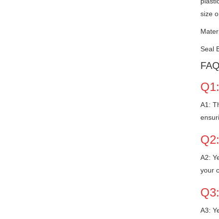
plasti
size o
Mater
Seal 
FA
Q1:
A1: Th
ensur
Q2:
A2: Ye
your 
Q3:
A3: Ye