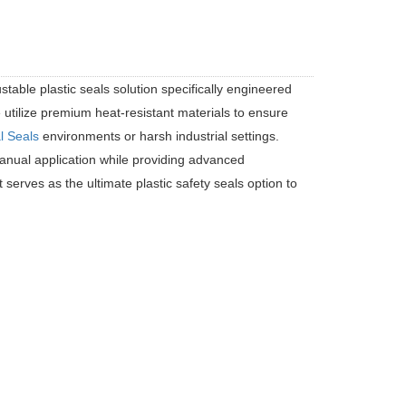
stable plastic seals solution specifically engineered
 utilize premium heat-resistant materials to ensure
l Seals
environments or harsh industrial settings.
t manual application while providing advanced
It serves as the ultimate plastic safety seals option to