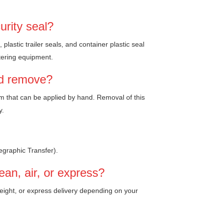
urity seal?
plastic trailer seals, and container plastic seal
atering equipment.
nd remove?
ism that can be applied by hand. Removal of this
y.
egraphic Transfer).
an, air, or express?
freight, or express delivery depending on your