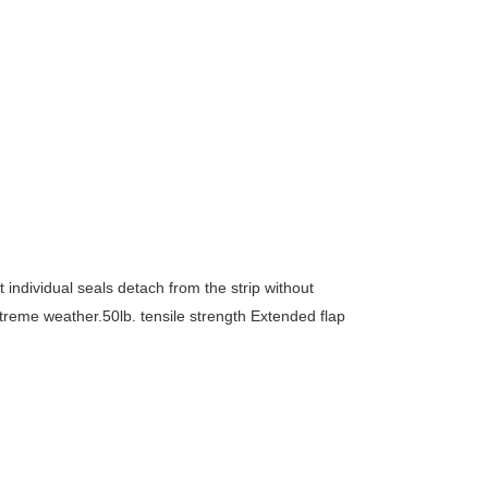
ndividual seals detach from the strip without
xtreme weather.50lb. tensile strength Extended flap