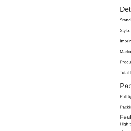
Det
Stand
Style:
Impri
Marki
Produc
Total
Pac
Pull t
Packi
Fea
High t