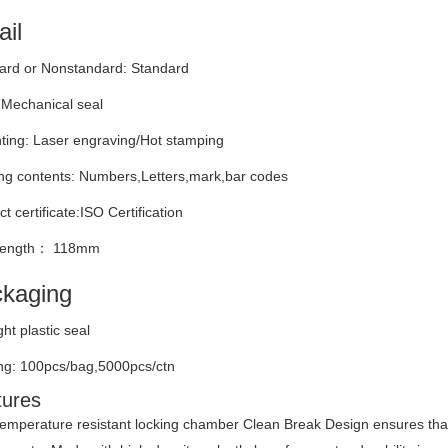
ail
ard or Nonstandard: Standard
 Mechanical seal
nting: Laser engraving/Hot stamping
ng contents: Numbers,Letters,mark,bar codes
t certificate:ISO Certification
 length： 118mm
kaging
ight plastic seal
ng: 100pcs/bag,5000pcs/ctn
tures
emperature resistant locking chamber Clean Break Design ensures that i