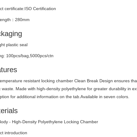
t certificate:ISO Certification
 length：280mm
kaging
ight plastic seal
ng: 100pcs/bag,5000pcs/ctn
tures
emperature resistant locking chamber Clean Break Design ensures that i
c waste. Made with high-density polyethylene for greater durability in e
ption for additional information on the tab.Available in seven colors.
erials
Body - High-Density Polyethylene Locking Chamber
t introduction