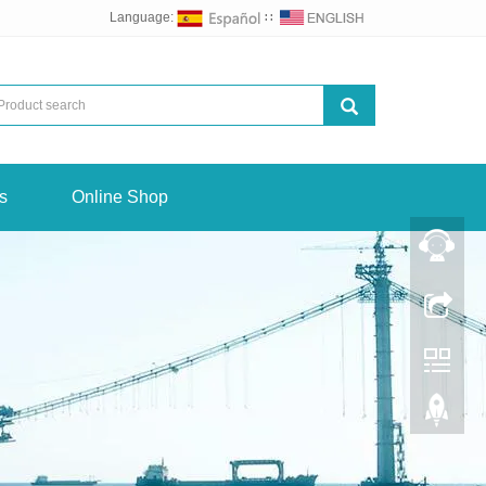
Language:
∷
s
Online Shop