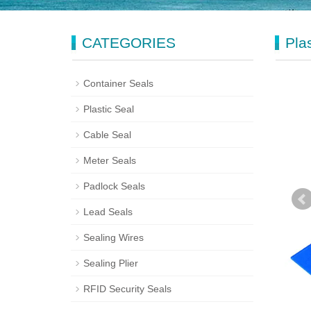
CATEGORIES
Pla
Container Seals
Plastic Seal
Cable Seal
Meter Seals
Padlock Seals
Lead Seals
Sealing Wires
Sealing Plier
RFID Security Seals