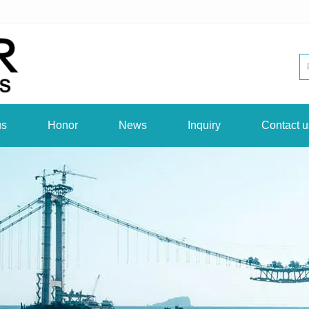
us
Honor
News
Inquiry
Contact u