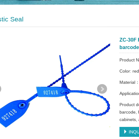
stic Seal
ZC-30F F
barcod
Product
Color: re
Material：
Applicati
Product de
barcode, h
cabinets,
INQU