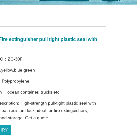
ire extinguisher pull tight plastic seal with
e
 NO：ZC-30F
d,yellow,blue,green
 Polypropylene
on： ocean container, trucks etc
scription: High-strength pull-tight plastic seal with
eat-resistant lock, ideal for fire extinguishers,
 and storage. Get a quote.
IRY