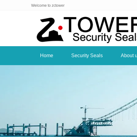
Welcome to zctower
Home
Security Seals
About 