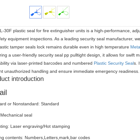
-30F plastic seal for fire extinguisher units is a high-performance, adju
fety equipment inspections. As a leading security seal manufacturer, we
lastic tamper seals lock remains durable even in high temperature
Meta
ing a user-friendly security seal pp pulltight design, it allows for swif
ability via laser-printed barcodes and numbered
Plastic Security Seal
s. 
nt unauthorized handling and ensure immediate emergency readiness.
uct introduction
ail
ard or Nonstandard: Standard
 Mechanical seal
nting: Laser engraving/Hot stamping
ng contents: Numbers,Letters,mark,bar codes