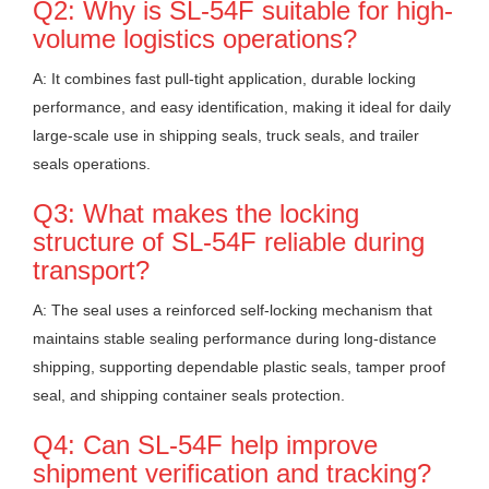
Q2: Why is SL-54F suitable for high-
volume logistics operations?
A: It combines fast pull-tight application, durable locking
performance, and easy identification, making it ideal for daily
large-scale use in shipping seals, truck seals, and trailer
seals operations.
Q3: What makes the locking
structure of SL-54F reliable during
transport?
A: The seal uses a reinforced self-locking mechanism that
maintains stable sealing performance during long-distance
shipping, supporting dependable plastic seals, tamper proof
seal, and shipping container seals protection.
Q4: Can SL-54F help improve
shipment verification and tracking?