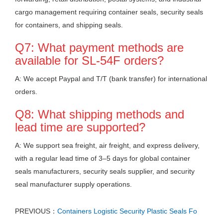
cargo management requiring container seals, security seals
for containers, and shipping seals.
Q7: What payment methods are
available for SL-54F orders?
A: We accept Paypal and T/T (bank transfer) for international
orders.
Q8: What shipping methods and
lead time are supported?
A: We support sea freight, air freight, and express delivery,
with a regular lead time of 3–5 days for global container
seals manufacturers, security seals supplier, and security
seal manufacturer supply operations.
PREVIOUS：
Containers Logistic Security Plastic Seals Fo