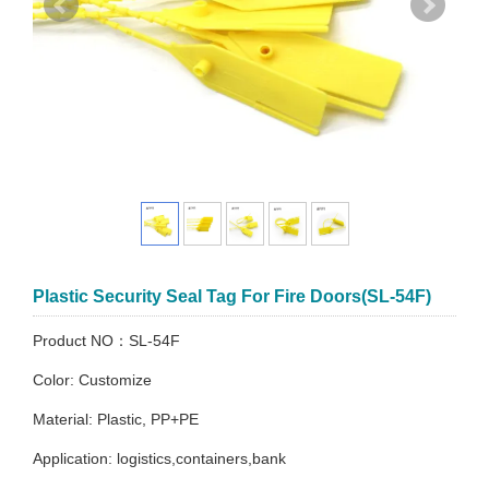
Plastic Security Seal Tag For Fire Doors(SL-54F)
Product NO：SL-54F
Color: Customize
Material: Plastic, PP+PE
Application: logistics,containers,bank