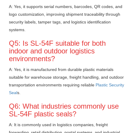
A: Yes, it supports serial numbers, barcodes, QR codes, and
logo customization, improving shipment traceability through
security labels, tamper tags, and logistics identification
systems.
Q5: Is SL-54F suitable for both
indoor and outdoor logistics
environments?
A: Yes, it is manufactured from durable plastic materials
suitable for warehouse storage, freight handling, and outdoor
transportation environments requiring reliable
Plastic Security
Seal
s.
Q6: What industries commonly use
SL-54F plastic seals?
A: It is commonly used in logistics companies, freight
forwarding, retail distribution, postal systems, and industrial