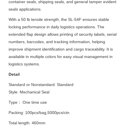
container seals, shipping seals, and general tamper evident
seals applications.
With a 50 lb tensile strength, the SL-54F ensures stable
locking performance in daily logistics operations. The
extended flap design allows printing of security labels, serial
numbers, barcodes, and tracking information, helping
improve shipment identification and cargo traceability. It is
available in multiple colors for easy visual management in
logistics systems.
Detail
Standard or Nonstandard:
Standard
Style: Mechanical Seal
Type： One time use
Packing: 100pcs/bag,5000pcs/ctn
Total length: 460mm