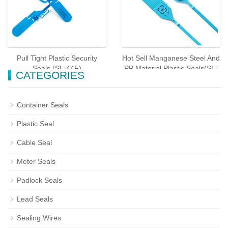
Pull Tight Plastic Security
Hot Sell Manganese Steel And
Seals (SL-44F)
PP Material Plastic Seals(SL-
CATEGORIES
51F)
Container Seals
Plastic Seal
Cable Seal
Meter Seals
Padlock Seals
Lead Seals
Sealing Wires