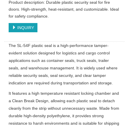
Product description: Durable plastic security seal for fire
doors. High-strength, heat-resistant, and customizable. Ideal
for safety compliance.
INQUIRY
The SL-54F plastic seal is a high-performance tamper-
evident solution designed for logistics and cargo control
applications such as container seals, truck seals, trailer
seals, and warehouse management. It is widely used where
reliable security seals, seal security, and clear tamper
indication are required during transportation and storage.
It features a high temperature resistant locking chamber and
a Clean Break Design, allowing each plastic seal to detach
cleanly from the strip without unnecessary waste. Made from
durable high-density polyethylene, it provides strong
resistance to harsh environments and is suitable for shipping