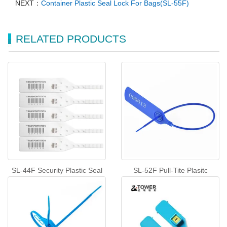
NEXT：
Container Plastic Seal Lock For Bags(SL-55F)
RELATED PRODUCTS
SL-44F Security Plastic Seal
SL-52F Pull-Tite Plasitc
Tags Tamper Proof Shipping
Security Seals
Seals