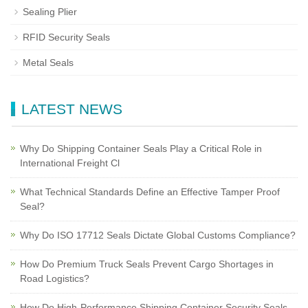
Sealing Plier
RFID Security Seals
Metal Seals
LATEST NEWS
Why Do Shipping Container Seals Play a Critical Role in
International Freight Cl
What Technical Standards Define an Effective Tamper Proof
Seal?
Why Do ISO 17712 Seals Dictate Global Customs Compliance?
How Do Premium Truck Seals Prevent Cargo Shortages in
Road Logistics?
How Do High-Performance Shipping Container Security Seals