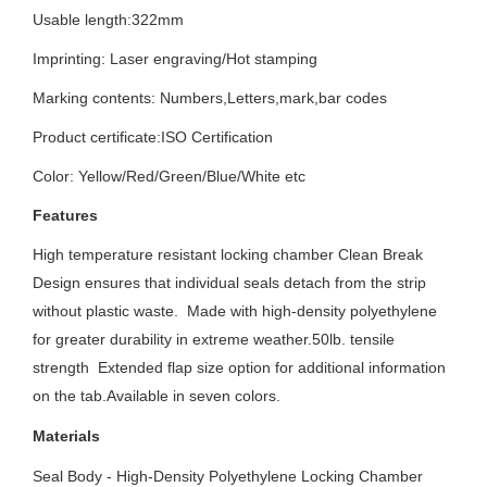
Usable length:322mm
Imprinting:
Laser engraving/Hot stamping
Marking contents:
Numbers,Letters,mark,bar codes
Product certificate:ISO
Certification
Color: Yellow/Red/Green/Blue/White etc
Features
High temperature resistant locking chamber Clean Break
Design ensures that individual seals detach from the strip
without plastic waste. Made with high-density polyethylene
for greater durability in extreme weather.50lb. tensile
strength Extended flap size option for additional information
on the tab.Available in seven colors.
Materials
Seal Body - High-Density Polyethylene Locking Chamber