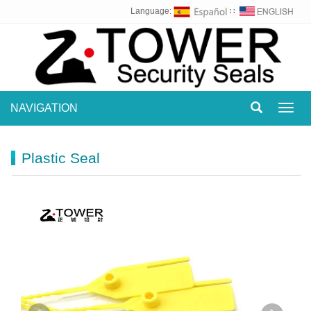
Language:
∷
NAVIGATION
Toggl
navig
Plastic Seal