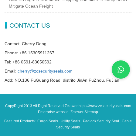
Mitigate Ocean Freight
CONTACT US
Contact: Cherry Deng
Phone: +86 15305911267
Tel: +86 0591-83656592
Email:
cherry@zcsecurityseals.com
Add: NO.136 FuGuang Road, distrito JinAn FuZhou, FuJian
CopyRight 2013 All Right Reserved Zctower https://www.zcsecurityseals.com
Enterprise website Zctower
Sitemap
Featured Products:
Cargo Seals
Utility Seals
Padlock Security Seal
Cable
Security Seals