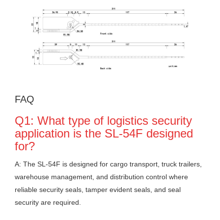
FAQ
Q1: What type of logistics security
application is the SL-54F designed
for?
A: The SL-54F is designed for cargo transport, truck trailers,
warehouse management, and distribution control where
reliable security seals, tamper evident seals, and seal
security are required.