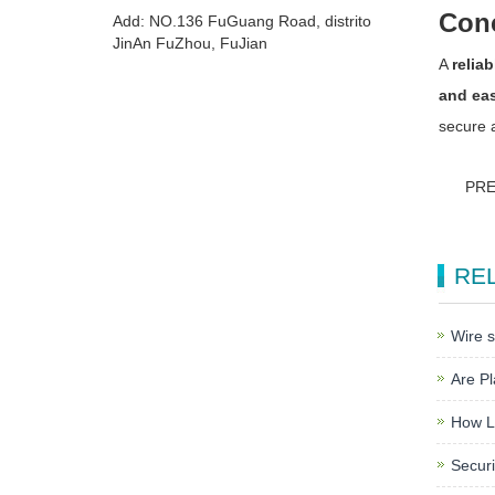
Con
Add: NO.136 FuGuang Road, distrito
JinAn FuZhou, FuJian
A
reliab
and eas
secure 
PR
RE
Wire s
Are Pl
How L
Securi