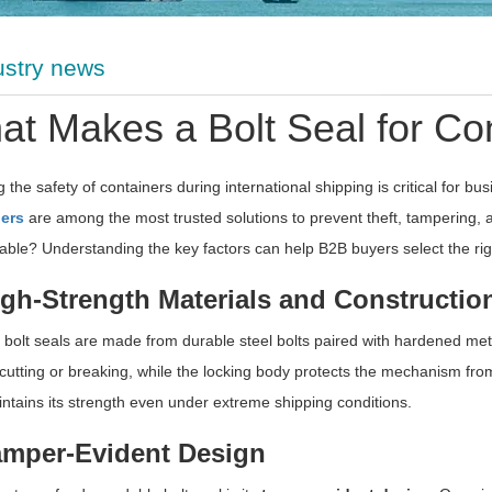
ustry news
t Makes a Bolt Seal for Con
 the safety of containers during international shipping is critical for b
ers
are among the most trusted solutions to prevent theft, tampering,
liable? Understanding the key factors can help B2B buyers select the righ
igh-Strength Materials and Constructio
 bolt seals are made from durable steel bolts paired with hardened meta
cutting or breaking, while the locking body protects the mechanism fro
ntains its strength even under extreme shipping conditions.
amper-Evident Design