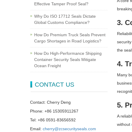
A core f
Effective Tamper Proof Seal?
breaking
Why Do ISO 17712 Seals Dictate
3. C
Global Customs Compliance?
Reliabi
How Do Premium Truck Seals Prevent
Cargo Shortages in Road Logistics?
security
the seal
How Do High-Performance Shipping
Container Security Seals Mitigate
4. T
Ocean Freight
Many bo
busines
CONTACT US
recognit
Contact: Cherry Deng
5. P
Phone: +86 15305911267
A reliab
Tel: +86 0591-83656592
without 
Email:
cherry@zcsecurityseals.com