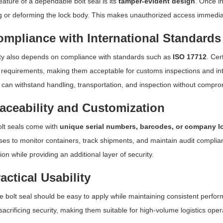
eature of a dependable bolt seal is its
tamper-evident design
. Once in
 or deforming the lock body. This makes unauthorized access immediate
ompliance with International Standards
lity also depends on compliance with standards such as
ISO 17712
. Cer
 requirements, making them acceptable for customs inspections and inte
 can withstand handling, transportation, and inspection without comprom
raceability and Customization
lt seals come with
unique serial numbers, barcodes, or company l
ses to monitor containers, track shipments, and maintain audit complia
ion while providing an additional layer of security.
ractical Usability
le bolt seal should be easy to apply while maintaining consistent perfor
sacrificing security, making them suitable for high-volume logistics oper