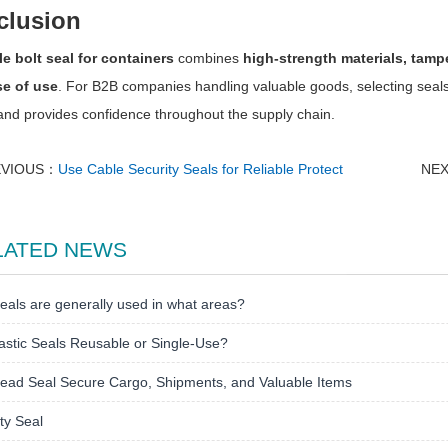
clusion
le bolt seal for containers
combines
high-strength materials, tampe
e of use
. For B2B companies handling valuable goods, selecting seals
and provides confidence throughout the supply chain.
EVIOUS：
Use Cable Security Seals for Reliable Protect
NE
LATED NEWS
eals are generally used in what areas?
astic Seals Reusable or Single-Use?
ead Seal Secure Cargo, Shipments, and Valuable Items
ty Seal