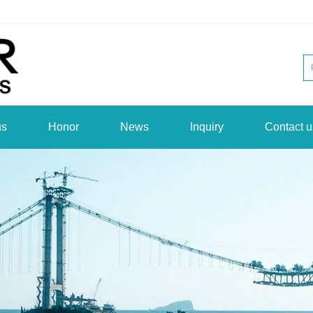
us
Honor
News
Inquiry
Contact u