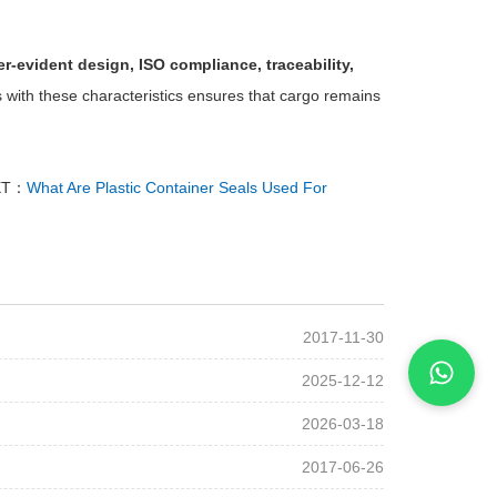
r-evident design, ISO compliance, traceability,
 with these characteristics ensures that cargo remains
XT：
What Are Plastic Container Seals Used For
2017-11-30
2025-12-12
2026-03-18
2017-06-26