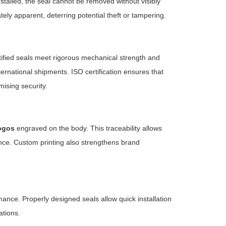
stalled, the seal cannot be removed without visibly
ly apparent, deterring potential theft or tampering.
tified seals meet rigorous mechanical strength and
rnational shipments. ISO certification ensures that
ising security.
ogos
engraved on the body. This traceability allows
nce. Custom printing also strengthens brand
mance. Properly designed seals allow quick installation
ations.