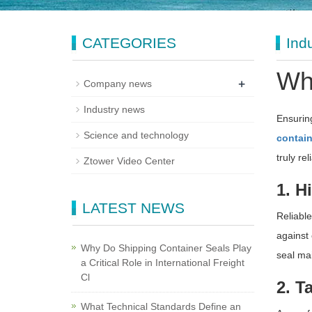
CATEGORIES
Ind
Wha
+
Company news
Industry news
Ensuring
Science and technology
contain
truly re
Ztower Video Center
1. H
LATEST NEWS
Reliable
against 
Why Do Shipping Container Seals Play
seal mai
a Critical Role in International Freight
Cl
2. T
What Technical Standards Define an