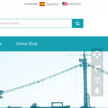
Language:
∷
s
Online Shop