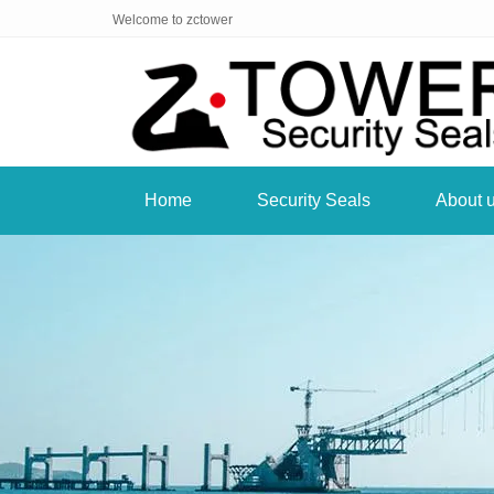
Welcome to zctower
Home
Security Seals
About 