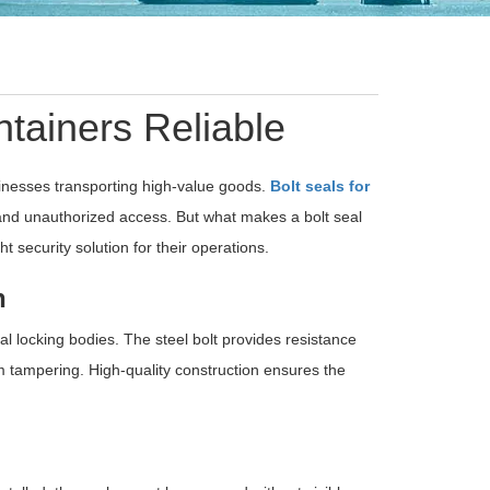
tainers Reliable
usinesses transporting high-value goods.
Bolt seals for
 and unauthorized access. But what makes a bolt seal
t security solution for their operations.
n
l locking bodies. The steel bolt provides resistance
m tampering. High-quality construction ensures the